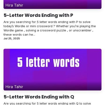
Hira Tahir
5-Letter Words Ending with P
Are you searching for 5 letter words ending with P to solve
today’s Wordle or mini crossword ? Whether you’re playing the
Wordle game , solving a crossword puzzle , or unscrambler ,
these words can he...
Jul 25, 2025
Hira Tahir
5-Letter Words Ending with Q
Are you searching for 5 letter words ending with Q to solve