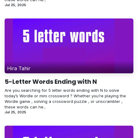
Jul 25, 2025
Hira Tahir
5-Letter Words Ending with N
Are you searching for 5 letter words ending with N to solve
today’s Wordle or mini crossword ? Whether you’re playing the
Wordle game , solving a crossword puzzle , or unscrambler ,
these words can he...
Jul 25, 2025