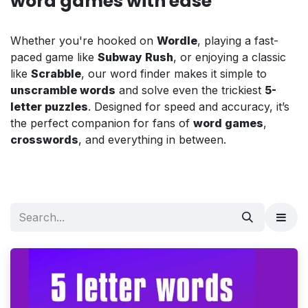
word games with ease
Whether you're hooked on
Wordle
, playing a fast-
paced game like
Subway Rush
, or enjoying a classic
like
Scrabble
, our word finder makes it simple to
unscramble words
and solve even the trickiest
5-
letter puzzles
. Designed for speed and accuracy, it’s
the perfect companion for fans of
word games
,
crosswords
, and everything in between.