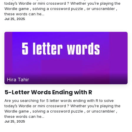
today’s Wordle or mini crossword ? Whether you’re playing the
Wordle game , solving a crossword puzzle , or unscrambler ,
these words can he...
Jul 25, 2025
Hira Tahir
5-Letter Words Ending with R
Are you searching for 5 letter words ending with R to solve
today’s Wordle or mini crossword ? Whether you’re playing the
Wordle game , solving a crossword puzzle , or unscrambler ,
these words can he...
Jul 25, 2025