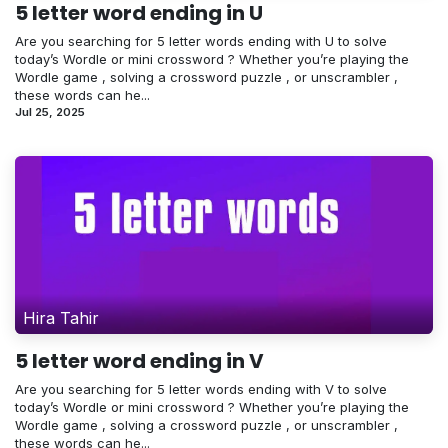
5 letter word ending in U
Are you searching for 5 letter words ending with U to solve
today’s Wordle or mini crossword ? Whether you’re playing the
Wordle game , solving a crossword puzzle , or unscrambler ,
these words can he...
Jul 25, 2025
Hira Tahir
5 letter word ending in V
Are you searching for 5 letter words ending with V to solve
today’s Wordle or mini crossword ? Whether you’re playing the
Wordle game , solving a crossword puzzle , or unscrambler ,
these words can he...