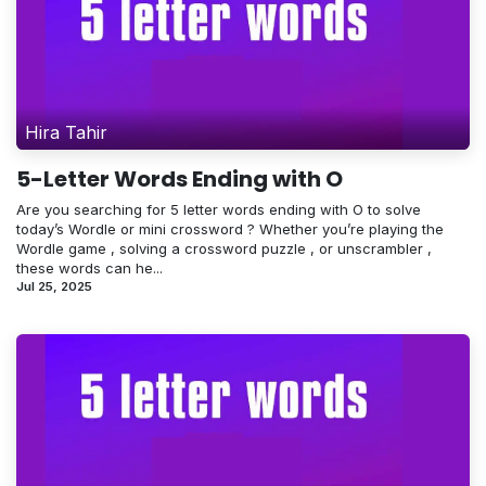
Hira Tahir
5-Letter Words Ending with O
Are you searching for 5 letter words ending with O to solve
today’s Wordle or mini crossword ? Whether you’re playing the
Wordle game , solving a crossword puzzle , or unscrambler ,
these words can he...
Jul 25, 2025