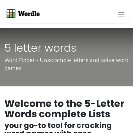
Skip to Content
5 letter words
Word Finder - Unscramble letters and solve word
games
Welcome to the 5-Letter
Words complete Lists
your go-to tool for cracking