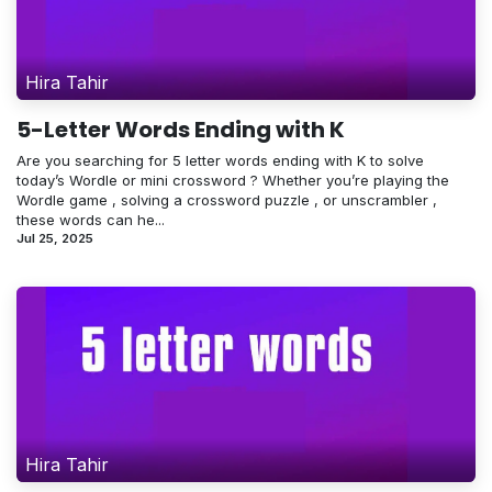
Hira Tahir
5-Letter Words Ending with K
Are you searching for 5 letter words ending with K to solve
today’s Wordle or mini crossword ? Whether you’re playing the
Wordle game , solving a crossword puzzle , or unscrambler ,
these words can he...
Jul 25, 2025
Hira Tahir