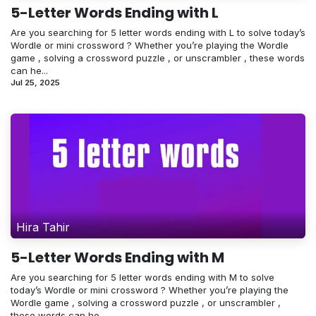
5-Letter Words Ending with L
Are you searching for 5 letter words ending with L to solve today’s
Wordle or mini crossword ? Whether you’re playing the Wordle
game , solving a crossword puzzle , or unscrambler , these words
can he...
Jul 25, 2025
Hira Tahir
5-Letter Words Ending with M
Are you searching for 5 letter words ending with M to solve
today’s Wordle or mini crossword ? Whether you’re playing the
Wordle game , solving a crossword puzzle , or unscrambler ,
these words can he...