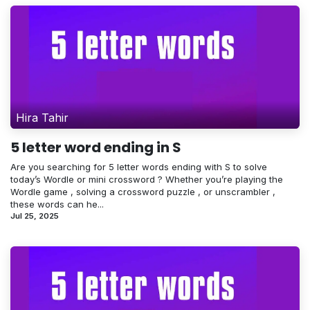
Hira Tahir
5 letter word ending in S
Are you searching for 5 letter words ending with S to solve
today’s Wordle or mini crossword ? Whether you’re playing the
Wordle game , solving a crossword puzzle , or unscrambler ,
these words can he...
Jul 25, 2025