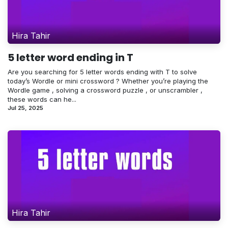
Hira Tahir
5 letter word ending in T
Are you searching for 5 letter words ending with T to solve
today’s Wordle or mini crossword ? Whether you’re playing the
Wordle game , solving a crossword puzzle , or unscrambler ,
these words can he...
Jul 25, 2025
Hira Tahir