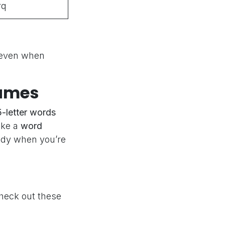
rq
 even when
Games
5-letter words
ike a
word
ndy when you’re
heck out these