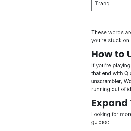
Tranq
These words are
you’re stuck on 
How to 
If you’re playin
that end with Q
c
unscrambler
,
Wo
running out of i
Expand 
Looking for mor
guides: