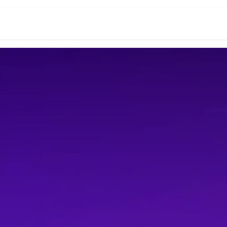
r Word Ending
5 Letter Words
Crossword