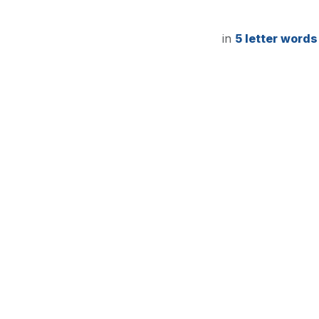
in
5 letter words
5-Lett