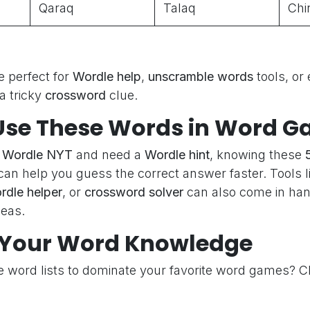
Qaraq
Talaq
Chi
 perfect for
Wordle help
,
unscramble words
tools, or
a tricky
crossword
clue.
Use These Words in Word 
g
Wordle NYT
and need a
Wordle hint
, knowing these
an help you guess the correct answer faster. Tools l
rdle helper
, or
crossword solver
can also come in ha
deas.
Your Word Knowledge
e word lists to dominate your favorite word games? C