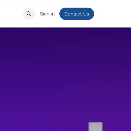
About Us
Contact us
Sign in
Contact Us