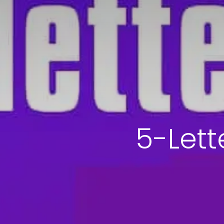
5-Lett