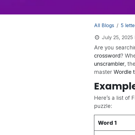
All Blogs
5 lett
July 25, 2025
Are you searchi
crossword
? Whe
unscrambler
, th
master
Wordle 
Example
Here’s a list of 
puzzle:
Word 1