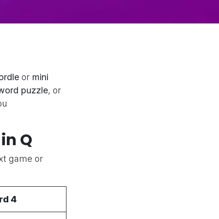
ordle
or
mini
word puzzle
, or
ou
in Q
ext game or
rd 4