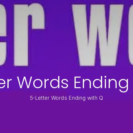
er Words Ending
5-Letter Words Ending with Q