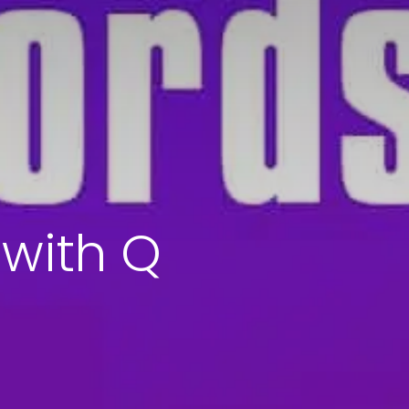
 with Q