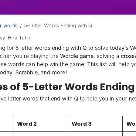
er words
5-Letter Words Ending with Q
by
Hira Tahir
ng for
5 letter words ending with Q
to solve
today’s W
ther you’re playing the
Wordle game
, solving a
cross
ese words can help win the game. This list will help y
today
,
Scrabble
, and more!
s of 5-Letter Words Ending 
Five
letter words that end with Q
to help you in your n
Word 2
Word 3
Wo