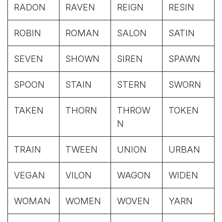
RADON
RAVEN
REIGN
RESIN
ROBIN
ROMAN
SALON
SATIN
SEVEN
SHOWN
SIREN
SPAWN
SPOON
STAIN
STERN
SWORN
TAKEN
THORN
THROW
TOKEN
N
TRAIN
TWEEN
UNION
URBAN
VEGAN
VILON
WAGON
WIDEN
WOMAN
WOMEN
WOVEN
YARN