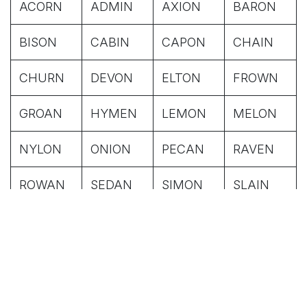
ACORN
ADMIN
AXION
BARON
BISON
CABIN
CAPON
CHAIN
CHURN
DEVON
ELTON
FROWN
GROAN
HYMEN
LEMON
MELON
NYLON
ONION
PECAN
RAVEN
ROWAN
SEDAN
SIMON
SLAIN
SOGON
SWOON
TITAN
VIXEN
WAGON
WHITEN
WIDEN
WIZEN
ADDON
ASPEN
BATON
BEGUN