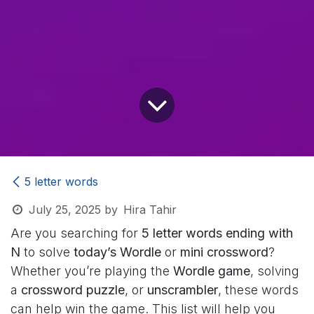
5 letter words
July 25, 2025
by
Hira Tahir
Are you searching for
5 letter words ending with
N
to solve
today’s Wordle
or
mini crossword
?
Whether you’re playing the
Wordle game
, solving
a
crossword puzzle
, or
unscrambler
, these words
can help win the game. This list will help you