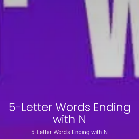
5-Letter Words Ending
with N
5-Letter Words Ending with N