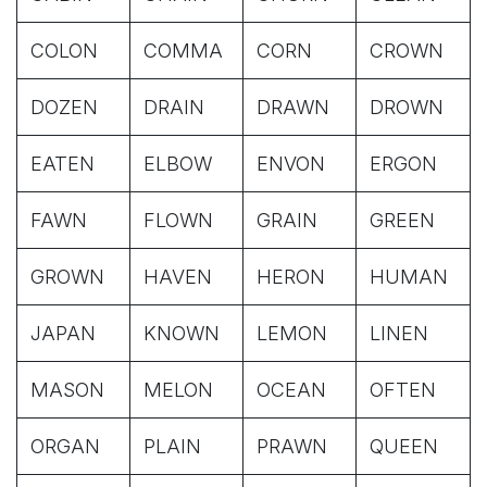
COLON
COMMA
CORN
CROWN
DOZEN
DRAIN
DRAWN
DROWN
EATEN
ELBOW
ENVON
ERGON
FAWN
FLOWN
GRAIN
GREEN
GROWN
HAVEN
HERON
HUMAN
JAPAN
KNOWN
LEMON
LINEN
MASON
MELON
OCEAN
OFTEN
ORGAN
PLAIN
PRAWN
QUEEN