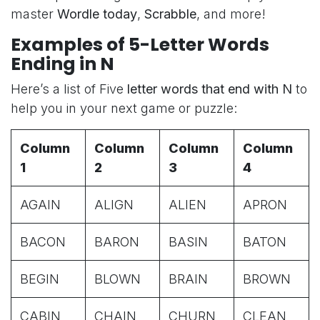
master
Wordle today
,
Scrabble
, and more!
Examples of 5-Letter Words
Ending in N
Here’s a list of Five
letter words that end with N
to
help you in your next game or puzzle:
Column
Column
Column
Column
1
2
3
4
AGAIN
ALIGN
ALIEN
APRON
BACON
BARON
BASIN
BATON
BEGIN
BLOWN
BRAIN
BROWN
CABIN
CHAIN
CHURN
CLEAN