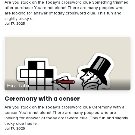
Are you stuck on the Today's crossword clue Something trimmed
after purchase You're not alone! There are many peoples who
are looking for answer of today crossword clue. This fun and
slightly tricky c...
Jul 17, 2025
Hira Tahir
Ceremony with a censer
Are you stuck on the Today's crossword clue Ceremony with a
censer You're not alone! There are many peoples who are
looking for answer of today crossword clue. This fun and slightly
tricky clue has le...
Jul 17, 2025