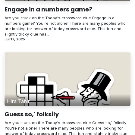
Engage in a numbers game?
Are you stuck on the Today's crossword clue Engage in a
numbers game? You're not alone! There are many peoples who
are looking for answer of today crossword clue. This fun and
slightly tricky clue has...
Jul 17, 2025
Hira Tahir
Guess so,' folksily
Are you stuck on the Today's crossword clue Guess so,' folksily
You're not alone! There are many peoples who are looking for
answer of today crossword clue. This fun and slightly tricky clue