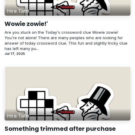
Hira Tahir
Wowie zowie!'
Are you stuck on the Today's crossword clue Wowie zowie!
You're not alone! There are many peoples who are looking for
answer of today crossword clue. This fun and slightly tricky clue
has left many pu...
Jul 17, 2025
Hira Tahir
Something trimmed after purchase