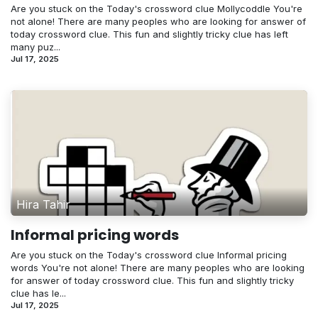
Are you stuck on the Today's crossword clue Mollycoddle You're
not alone! There are many peoples who are looking for answer of
today crossword clue. This fun and slightly tricky clue has left
many puz...
Jul 17, 2025
Hira Tahir
Informal pricing words
Are you stuck on the Today's crossword clue Informal pricing
words You're not alone! There are many peoples who are looking
for answer of today crossword clue. This fun and slightly tricky
clue has le...
Jul 17, 2025