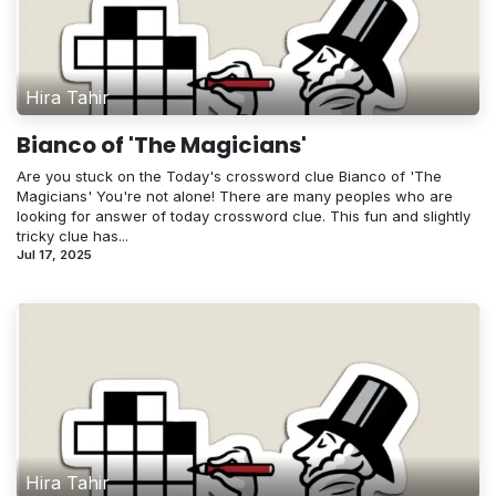
Hira Tahir
Bianco of 'The Magicians'
Are you stuck on the Today's crossword clue Bianco of 'The
Magicians' You're not alone! There are many peoples who are
looking for answer of today crossword clue. This fun and slightly
tricky clue has...
Jul 17, 2025
Hira Tahir