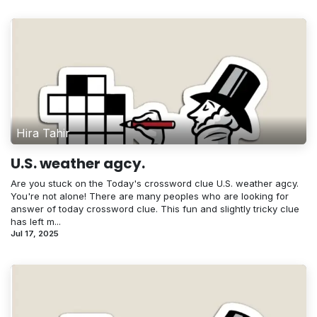
Hira Tahir
U.S. weather agcy.
Are you stuck on the Today's crossword clue U.S. weather agcy.
You're not alone! There are many peoples who are looking for
answer of today crossword clue. This fun and slightly tricky clue
has left m...
Jul 17, 2025