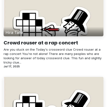
Hira Tahir
Crowd rouser at a rap concert
Are you stuck on the Today's crossword clue Crowd rouser at a
rap concert You're not alone! There are many peoples who are
looking for answer of today crossword clue. This fun and slightly
tricky clue...
Jul 17, 2025