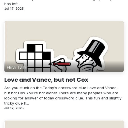
has left ...
Jul 17, 2025
Hira Tahir
Love and Vance, but not Cox
Are you stuck on the Today's crossword clue Love and Vance,
but not Cox You're not alone! There are many peoples who are
looking for answer of today crossword clue. This fun and slightly
tricky clue h...
Jul 17, 2025