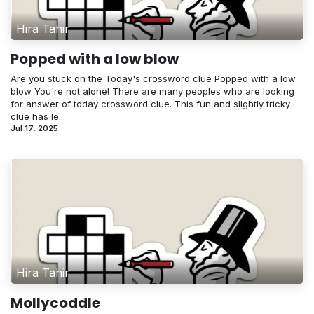
Hira Tahir
Popped with a low blow
Are you stuck on the Today's crossword clue Popped with a low
blow You're not alone! There are many peoples who are looking
for answer of today crossword clue. This fun and slightly tricky
clue has le...
Jul 17, 2025
Hira Tahir
Mollycoddle