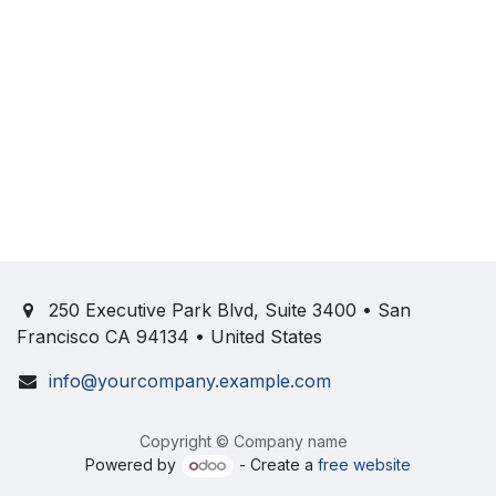
250 Executive Park Blvd, Suite 3400 • San
Francisco CA 94134 • United States
info@yourcompany.example.com
Copyright © Company name
Powered by
- Create a
free website