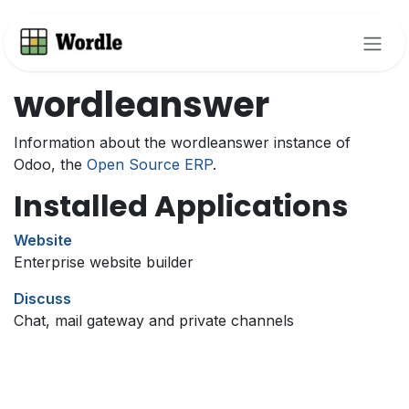
Skip to Content
wordleanswer
Information about the wordleanswer instance of
Odoo, the
Open Source ERP
.
Installed Applications
Website
Enterprise website builder
Discuss
Chat, mail gateway and private channels