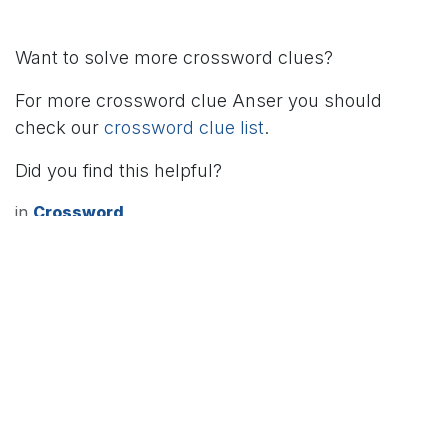
Want to solve more crossword clues?
For more crossword clue Anser you should
check our
crossword clue list
.
Did you find this helpful?
in
Crossword