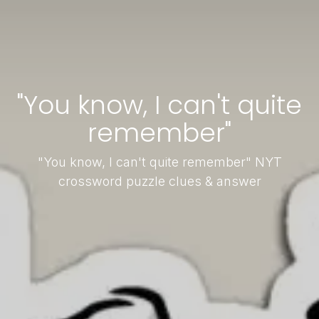
"You know, I can't quite
remember"
"You know, I can't quite remember" NYT
crossword puzzle clues & answer