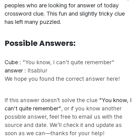
peoples who are looking for answer of today
crossword clue. This fun and slightly tricky clue
has left many puzzled.
Possible Answers:
Cube :
"You know, I can't quite remember"
answer :
Itsablur
We hope you found the correct answer here!
If this answer doesn’t solve the clue
"You know, I
can't quite remember"
, or if you know another
possible answer, feel free to email us with the
source and date. We’ll check it and update as
soon as we can—thanks for your help!