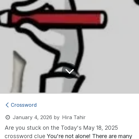
Crossword
January 4, 2026
by
Hira Tahir
Are you stuck on the Today's May 18, 2025
crossword clue
You're not alone! There are many