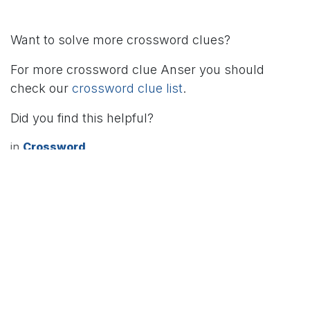
Want to solve more crossword clues?
For more crossword clue Anser you should
check our
crossword clue list
.
Did you find this helpful?
in
Crossword