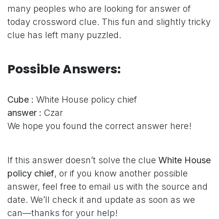
many peoples who are looking for answer of
today crossword clue. This fun and slightly tricky
clue has left many puzzled.
Possible Answers:
Cube :
White House policy chief
answer :
Czar
We hope you found the correct answer here!
If this answer doesn’t solve the clue
White House
policy chief
, or if you know another possible
answer, feel free to email us with the source and
date. We’ll check it and update as soon as we
can—thanks for your help!