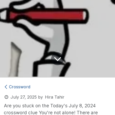
Crossword
July 27, 2025
by
Hira Tahir
Are you stuck on the Today's July 8, 2024
crossword clue
You're not alone! There are