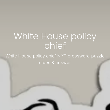
White House policy
chief
White House policy chief NYT crossword puzzle
clues & answer