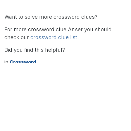
Want to solve more crossword clues?
For more crossword clue Anser you should
check our
crossword clue list
.
Did you find this helpful?
in
Crossword