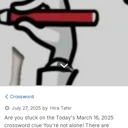
Crossword
July 27, 2025
by
Hira Tahir
Are you stuck on the Today's March 16, 2025
crossword clue
You're not alone! There are