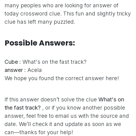
many peoples who are looking for answer of
today crossword clue. This fun and slightly tricky
clue has left many puzzled.
Possible Answers:
Cube :
What's on the fast track?
answer :
Acela
We hope you found the correct answer here!
If this answer doesn’t solve the clue
What's on
the fast track?
, or if you know another possible
answer, feel free to email us with the source and
date. We’ll check it and update as soon as we
can—thanks for your help!