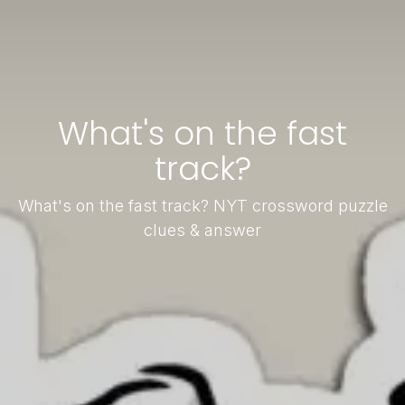
What's on the fast
track?
What's on the fast track? NYT crossword puzzle
clues & answer