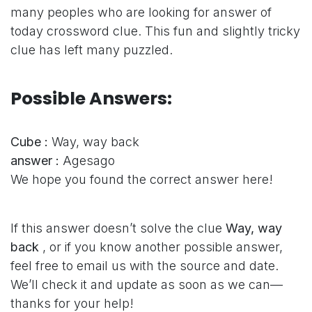
many peoples who are looking for answer of
today crossword clue. This fun and slightly tricky
clue has left many puzzled.
Possible Answers:
Cube :
Way, way back
answer :
Agesago
We hope you found the correct answer here!
If this answer doesn’t solve the clue
Way, way
back
, or if you know another possible answer,
feel free to email us with the source and date.
We’ll check it and update as soon as we can—
thanks for your help!