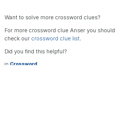
Want to solve more crossword clues?
For more crossword clue Anser you should
check our
crossword clue list
.
Did you find this helpful?
in
Crossword