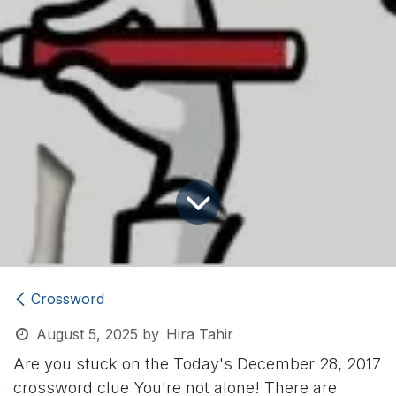
Crossword
August 5, 2025
by
Hira Tahir
Are you stuck on the Today's December 28, 2017
crossword clue
You're not alone! There are