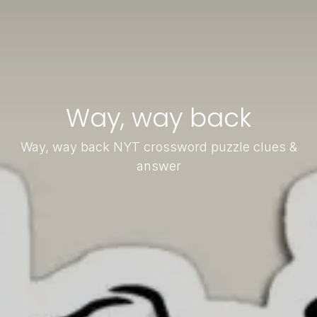
Way, way back
Way, way back NYT crossword puzzle clues &
answer