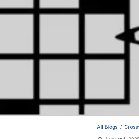
All Blogs
Cross