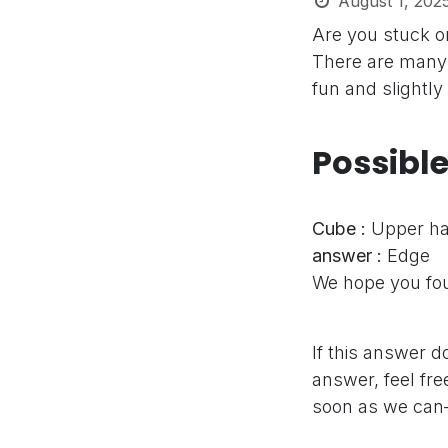
August 1, 202
Are you stuck 
There are many 
fun and slightly
Possibl
Cube :
Upper h
answer :
Edge
We hope you fou
If this answer d
answer, feel fre
soon as we can