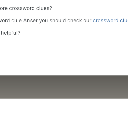
more crossword clues?
word clue Anser you should check our
crossword clue
 helpful?