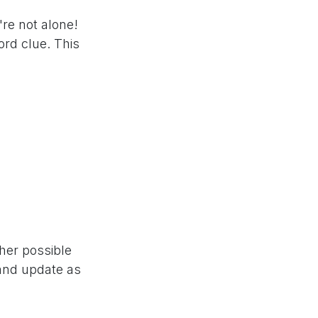
're not alone!
rd clue. This
ther possible
 and update as