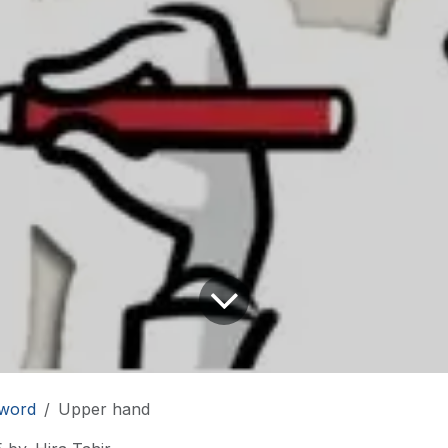
word
Upper hand