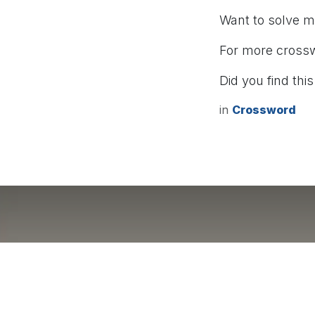
Want to solve 
For more cross
Did you find this
in
Crossword