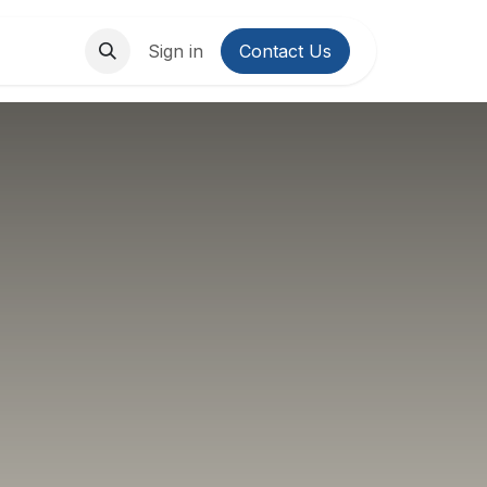
About Us
Contact us
Sign in
Contact Us