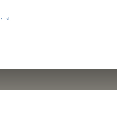
 list
.