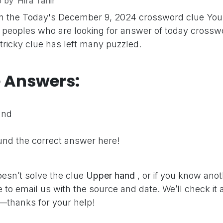
5
by
Hira Tahir
on the Today's December 9, 2024 crossword clue
You
peoples who are looking for answer of today crosswo
 tricky clue has left many puzzled.
e Answers:
and
nd the correct answer here!
oesn’t solve the clue
Upper hand
, or if you know ano
e to email us with the source and date. We’ll check it
—thanks for your help!