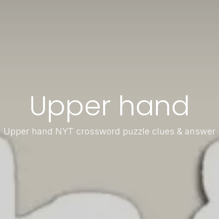
Upper hand
Upper hand NYT crossword puzzle clues & answer