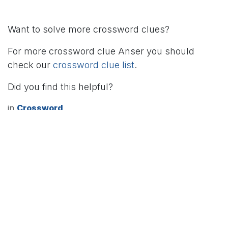
Want to solve more crossword clues?
For more crossword clue Anser you should
check our
crossword clue list
.
Did you find this helpful?
in
Crossword