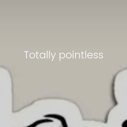
Totally pointless