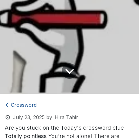
Crossword
July 23, 2025
by
Hira Tahir
Are you stuck on the Today's crossword clue
Totally pointless
You're not alone! There are