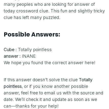
many peoples who are looking for answer of
today crossword clue. This fun and slightly tricky
clue has left many puzzled.
Possible Answers:
Cube :
Totally pointless
answer :
INANE
We hope you found the correct answer here!
If this answer doesn’t solve the clue
Totally
pointless
, or if you know another possible
answer, feel free to email us with the source and
date. We’ll check it and update as soon as we
can—thanks for your help!