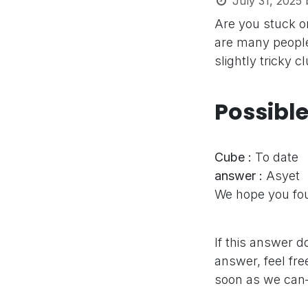
July 31, 2025
Are you stuck o
are many people
slightly tricky 
Possibl
Cube :
To date
answer :
Asyet
We hope you fou
If this answer d
answer, feel fre
soon as we can