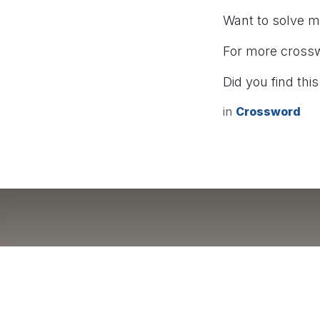
Want to solve 
For more cross
Did you find this
in
Crossword