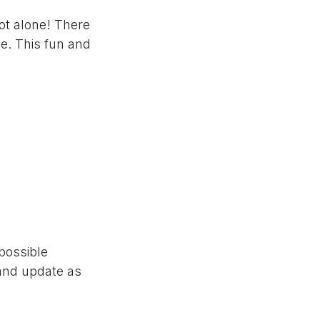
ot alone! There
e. This fun and
 possible
 and update as