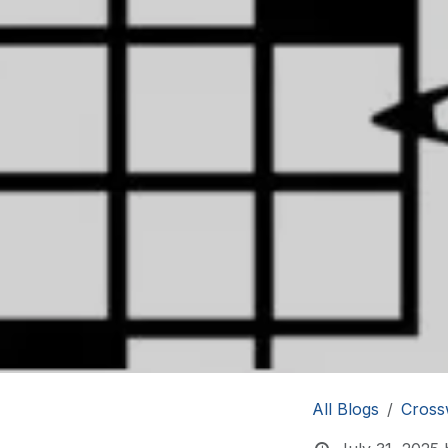
All Blogs
Cross