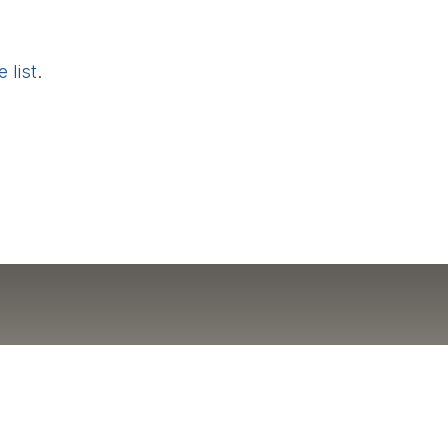
 list
.