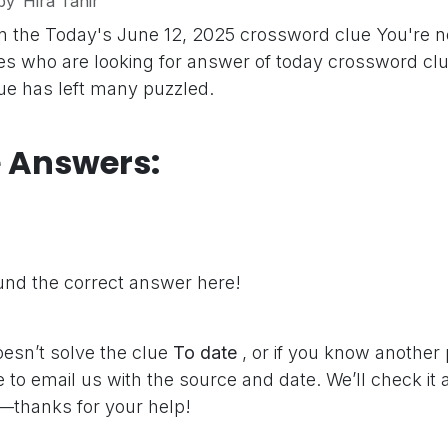
by
Hira Tahir
n the Today's June 12, 2025 crossword clue
You're n
s who are looking for answer of today crossword clu
clue has left many puzzled.
e Answers:
nd the correct answer here!
oesn’t solve the clue
To date
, or if you know another
e to email us with the source and date. We’ll check it
—thanks for your help!