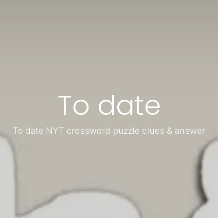
To date
To date NYT crossword puzzle clues & answer