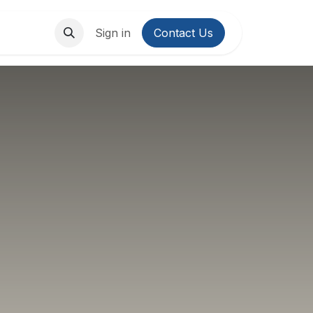
About Us
Contact us
Sign in
Contact Us