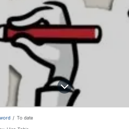
word
To date