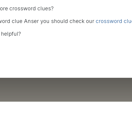
more crossword clues?
word clue Anser you should check our
crossword clue
 helpful?