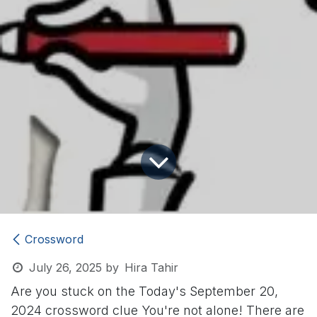
Crossword
July 26, 2025
by
Hira Tahir
Are you stuck on the Today's September 20,
2024 crossword clue
You're not alone! There are