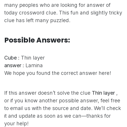
many peoples who are looking for answer of
today crossword clue. This fun and slightly tricky
clue has left many puzzled.
Possible Answers:
Cube :
Thin layer
answer :
Lamina
We hope you found the correct answer here!
If this answer doesn’t solve the clue
Thin layer
,
or if you know another possible answer, feel free
to email us with the source and date. We’ll check
it and update as soon as we can—thanks for
your help!