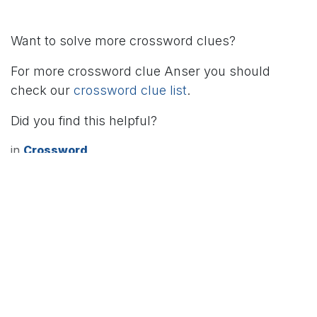
Want to solve more crossword clues?
For more crossword clue Anser you should
check our
crossword clue list
.
Did you find this helpful?
in
Crossword