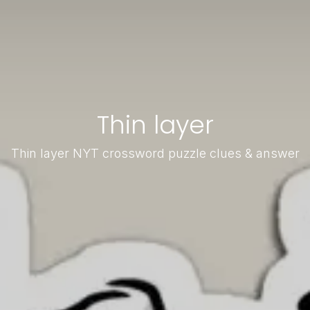
Thin layer
Thin layer NYT crossword puzzle clues & answer