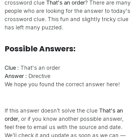
crossword clue
That's an order
? There are many
people who are looking for the answer to today's
crossword clue. This fun and slightly tricky clue
has left many puzzled.
Possible Answers:
Clue :
That's an order
Answer :
Directive
We hope you found the correct answer here!
If this answer doesn’t solve the clue
That's an
order
, or if you know another possible answer,
feel free to email us with the source and date.
We’ll check it and update as soon as we can —