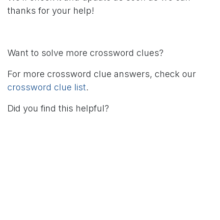
thanks for your help!
Want to solve more crossword clues?
For more crossword clue answers, check our
crossword clue list
.
Did you find this helpful?
in
Crossword