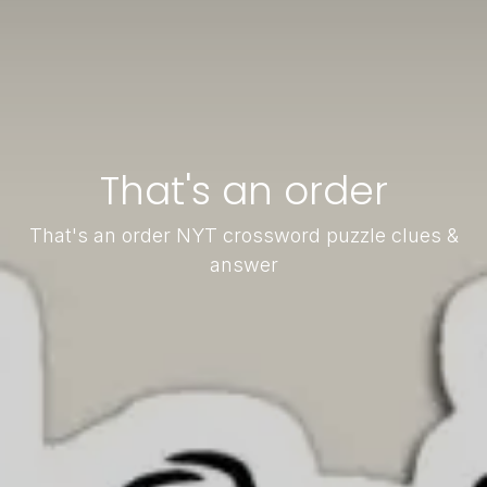
That's an order
That's an order NYT crossword puzzle clues &
answer