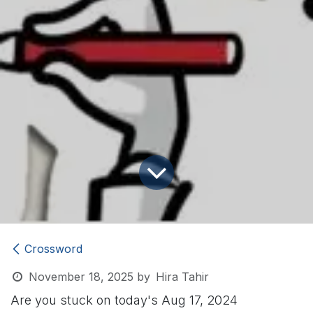
Crossword
November 18, 2025
by
Hira Tahir
Are you stuck on today's Aug 17, 2024