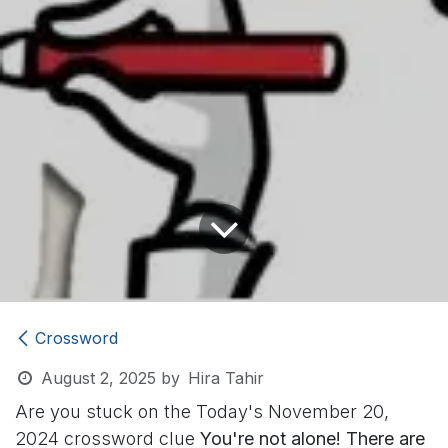
Crossword
August 2, 2025
by
Hira Tahir
Are you stuck on the Today's November 20,
2024 crossword clue
You're not alone! There are