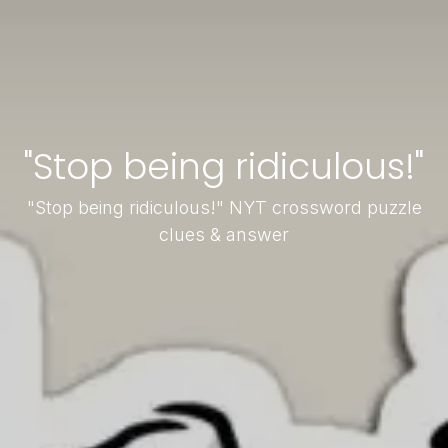
"Stop being ridiculous!"
"Stop being ridiculous!" NYT crossword puzzle
clues & answer