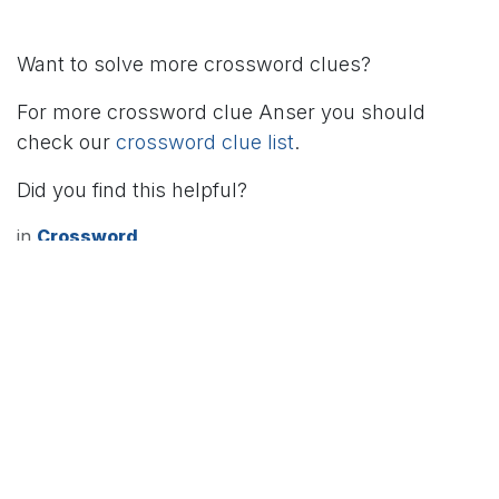
Want to solve more crossword clues?
For more crossword clue Anser you should
check our
crossword clue list
.
Did you find this helpful?
in
Crossword