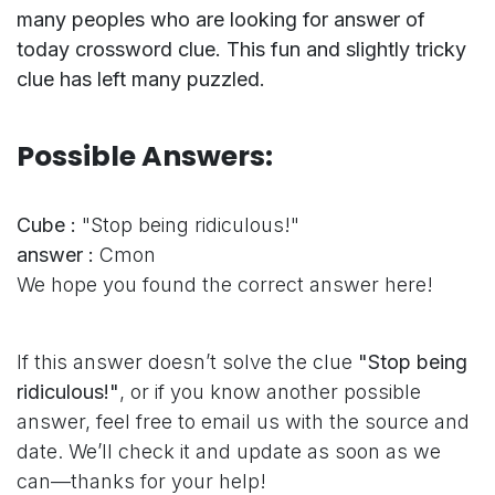
many peoples who are looking for answer of
today crossword clue. This fun and slightly tricky
clue has left many puzzled.
Possible Answers:
Cube :
"Stop being ridiculous!"
answer :
Cmon
We hope you found the correct answer here!
If this answer doesn’t solve the clue
"Stop being
ridiculous!"
, or if you know another possible
answer, feel free to email us with the source and
date. We’ll check it and update as soon as we
can—thanks for your help!