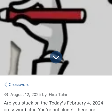
Crossword
August 12, 2025
by
Hira Tahir
Are you stuck on the Today's February 4, 2024
crossword clue
You're not alone! There are