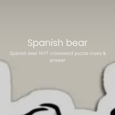
Spanish bear
Spanish bear NYT crossword puzzle clues &
answer