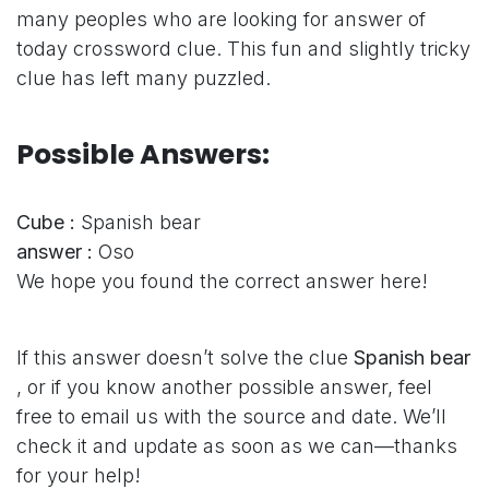
many peoples who are looking for answer of
today crossword clue. This fun and slightly tricky
clue has left many puzzled.
Possible Answers:
Cube :
Spanish bear
answer :
Oso
We hope you found the correct answer here!
If this answer doesn’t solve the clue
Spanish bear
, or if you know another possible answer, feel
free to email us with the source and date. We’ll
check it and update as soon as we can—thanks
for your help!