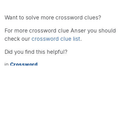
Want to solve more crossword clues?
For more crossword clue Anser you should
check our
crossword clue list
.
Did you find this helpful?
in
Crossword