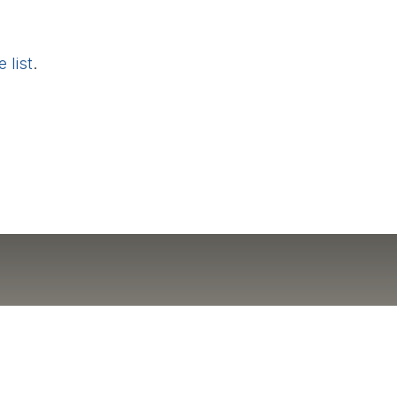
 list
.