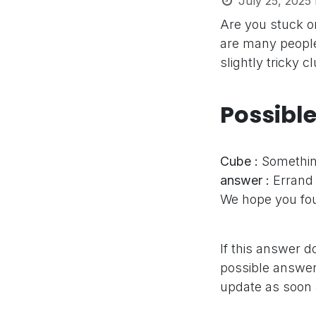
July 25, 2025
Are you stuck 
are many people
slightly tricky 
Possibl
Cube :
Somethin
answer :
Errand
We hope you fou
If this answer d
possible answer,
update as soon 