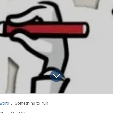
word
Something to run