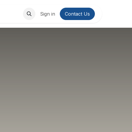
About Us
Contact us
Sign in
Contact Us