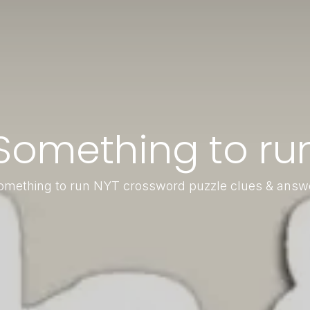
Something to ru
omething to run NYT crossword puzzle clues & answ