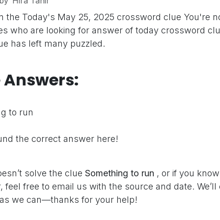
by
Hira Tahir
on the Today's May 25, 2025 crossword clue
You're n
s who are looking for answer of today crossword clu
clue has left many puzzled.
e Answers:
g to run
nd the correct answer here!
oesn’t solve the clue
Something to run
, or if you kno
 feel free to email us with the source and date. We’ll
as we can—thanks for your help!