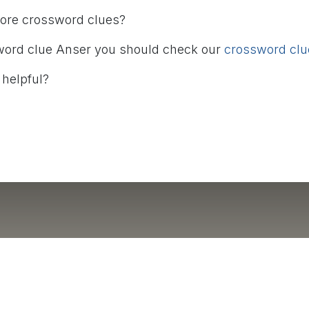
more crossword clues?
word clue Anser you should check our
crossword clue
 helpful?