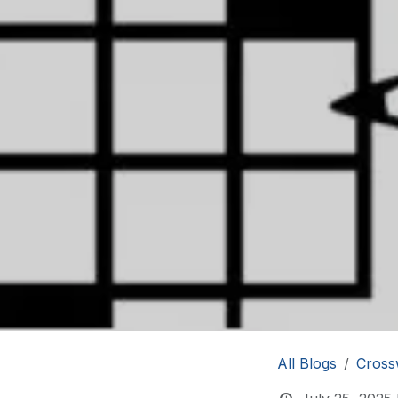
All Blogs
Cross