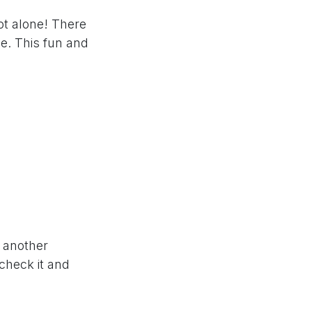
ot alone! There
e. This fun and
w another
 check it and