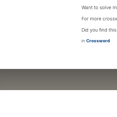
Want to solve 
For more cross
Did you find this
in
Crossword