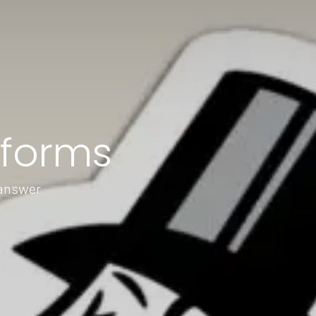
forms
 answer