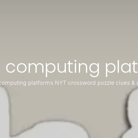
 computing plat
omputing platforms NYT crossword puzzle clues &