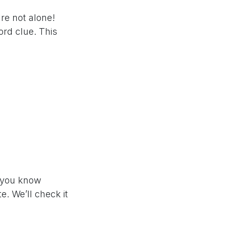
re not alone!
rd clue. This
if you know
e. We’ll check it