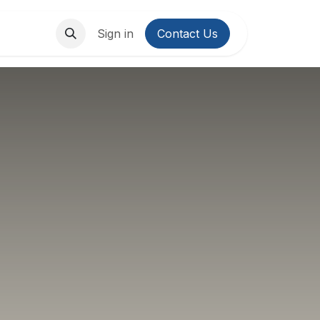
About Us
Contact us
Sign in
Contact Us