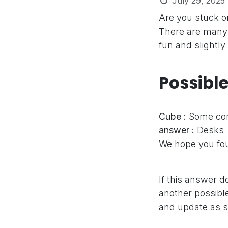
July 29, 2025
Are you stuck 
There are many 
fun and slightly
Possibl
Cube :
Some com
answer :
Desks
We hope you fou
If this answer d
another possible
and update as s