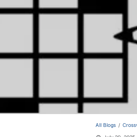
All Blogs
Cross