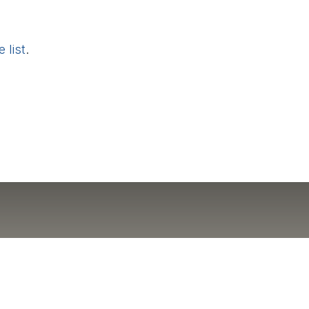
 list
.