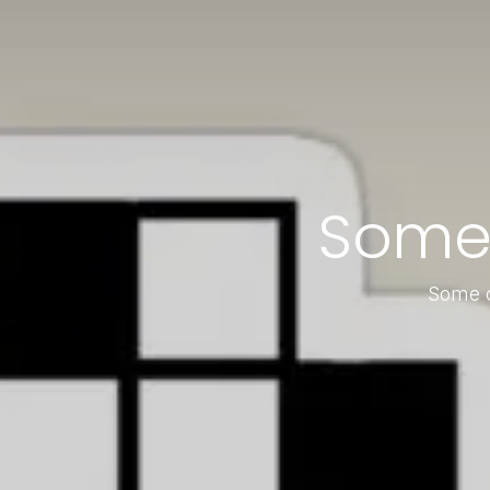
Some
Some c