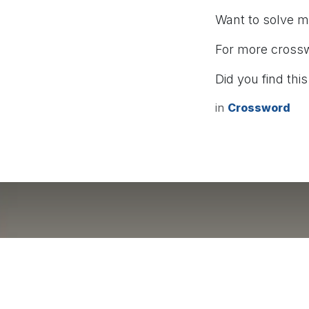
Want to solve 
For more cross
Did you find this
in
Crossword