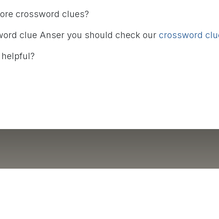
more crossword clues?
word clue Anser you should check our
crossword clue
 helpful?