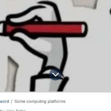
word
Some computing platforms