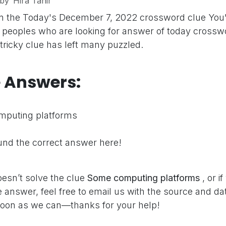
by
Hira Tahir
on the Today's December 7, 2022 crossword clue
You'
peoples who are looking for answer of today crosswo
 tricky clue has left many puzzled.
e Answers:
puting platforms
nd the correct answer here!
oesn’t solve the clue
Some computing platforms
, or 
 answer, feel free to email us with the source and dat
oon as we can—thanks for your help!