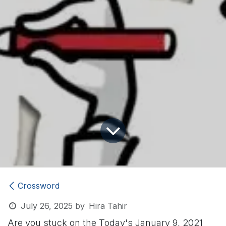
Crossword
July 26, 2025
by
Hira Tahir
Are you stuck on the Today's January 9, 2021