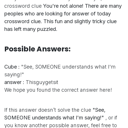
crossword clue
You're not alone! There are many
peoples who are looking for answer of today
crossword clue. This fun and slightly tricky clue
has left many puzzled.
Possible Answers:
Cube :
"See, SOMEONE understands what I'm
saying!"
answer :
Thisguygetsit
We hope you found the correct answer here!
If this answer doesn’t solve the clue
"See,
SOMEONE understands what I'm saying!"
, or if
you know another possible answer, feel free to