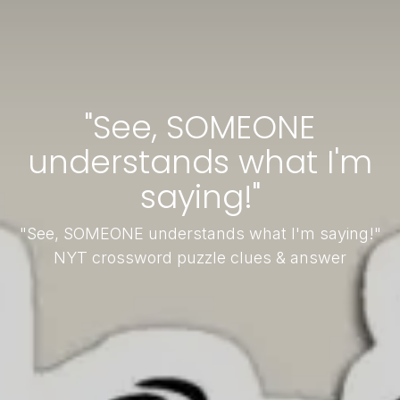
"See, SOMEONE
understands what I'm
saying!"
"See, SOMEONE understands what I'm saying!"
NYT crossword puzzle clues & answer