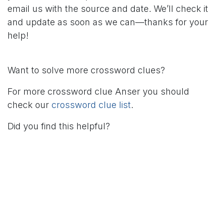
email us with the source and date. We’ll check it
and update as soon as we can—thanks for your
help!
Want to solve more crossword clues?
For more crossword clue Anser you should
check our
crossword clue list
.
Did you find this helpful?
in
Crossword