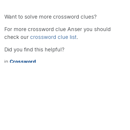
Want to solve more crossword clues?
For more crossword clue Anser you should
check our
crossword clue list
.
Did you find this helpful?
in
Crossword