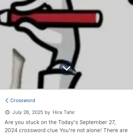
Crossword
July 28, 2025
by
Hira Tahir
Are you stuck on the Today's September 27,
2024 crossword clue
You're not alone! There are