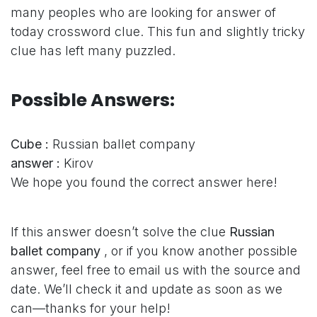
many peoples who are looking for answer of
today crossword clue. This fun and slightly tricky
clue has left many puzzled.
Possible Answers:
Cube :
Russian ballet company
answer :
Kirov
We hope you found the correct answer here!
If this answer doesn’t solve the clue
Russian
ballet company
, or if you know another possible
answer, feel free to email us with the source and
date. We’ll check it and update as soon as we
can—thanks for your help!