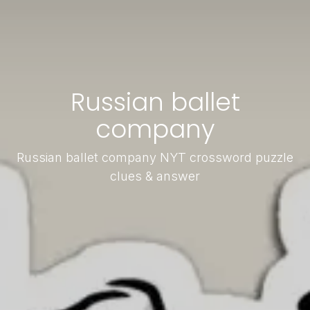
Russian ballet
company
Russian ballet company NYT crossword puzzle
clues & answer