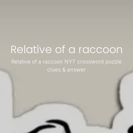
Relative of a raccoon
Relative of a raccoon NYT crossword puzzle
clues & answer