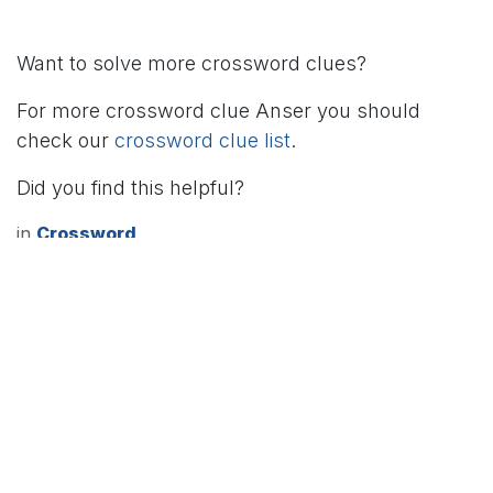
Want to solve more crossword clues?
For more crossword clue Anser you should
check our
crossword clue list
.
Did you find this helpful?
in
Crossword