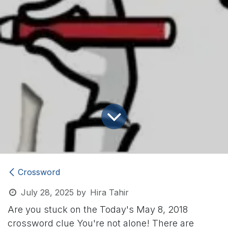
Crossword
July 28, 2025
by
Hira Tahir
Are you stuck on the Today's May 8, 2018
crossword clue
You're not alone! There are