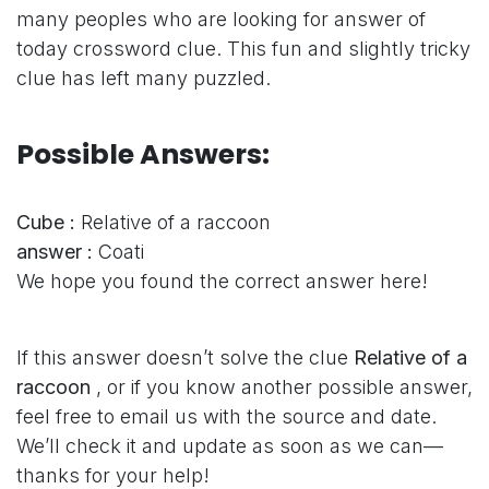
many peoples who are looking for answer of
today crossword clue. This fun and slightly tricky
clue has left many puzzled.
Possible Answers:
Cube :
Relative of a raccoon
answer :
Coati
We hope you found the correct answer here!
If this answer doesn’t solve the clue
Relative of a
raccoon
, or if you know another possible answer,
feel free to email us with the source and date.
We’ll check it and update as soon as we can—
thanks for your help!