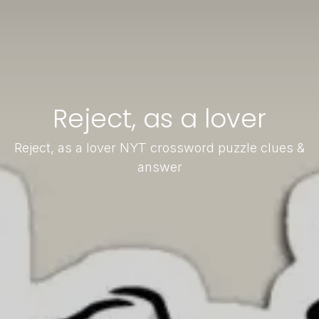
Reject, as a lover
Reject, as a lover NYT crossword puzzle clues &
answer