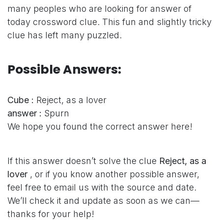
many peoples who are looking for answer of
today crossword clue. This fun and slightly tricky
clue has left many puzzled.
Possible Answers:
Cube :
Reject, as a lover
answer :
Spurn
We hope you found the correct answer here!
If this answer doesn’t solve the clue
Reject, as a
lover
, or if you know another possible answer,
feel free to email us with the source and date.
We’ll check it and update as soon as we can—
thanks for your help!