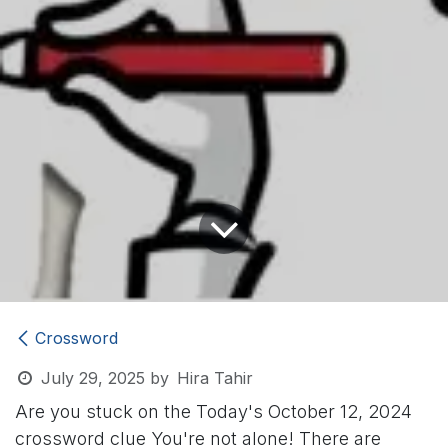
Crossword
July 29, 2025
by
Hira Tahir
Are you stuck on the Today's October 12, 2024
crossword clue
You're not alone! There are