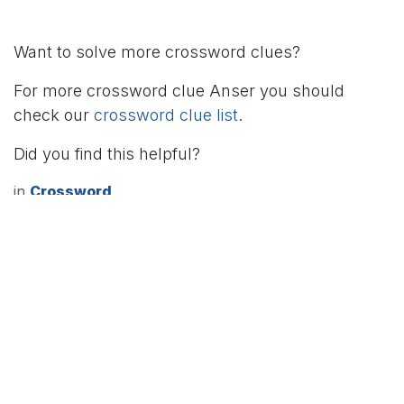
Want to solve more crossword clues?
For more crossword clue Anser you should
check our
crossword clue list
.
Did you find this helpful?
in
Crossword