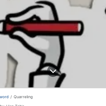
word
Quarreling