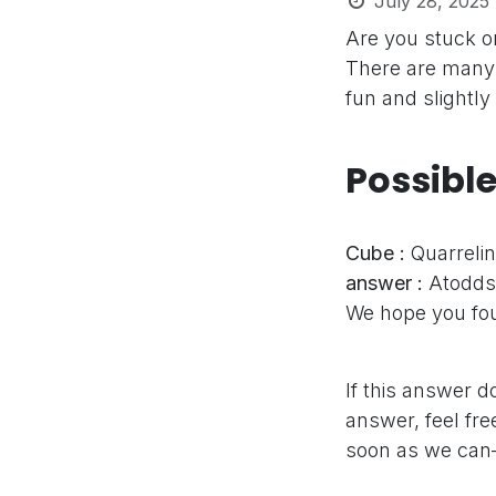
July 28, 2025
Are you stuck o
There are many 
fun and slightly
Possibl
Cube :
Quarreli
answer :
Atodds
We hope you fou
If this answer d
answer, feel fre
soon as we can