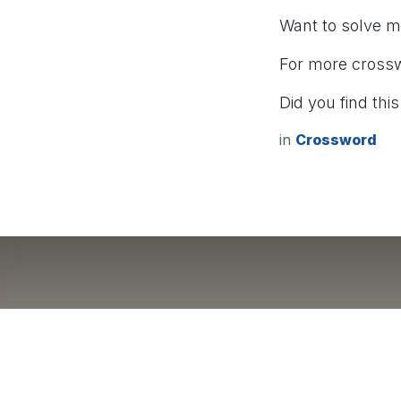
Want to solve 
For more cross
Did you find this
in
Crossword