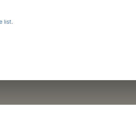
 list
.