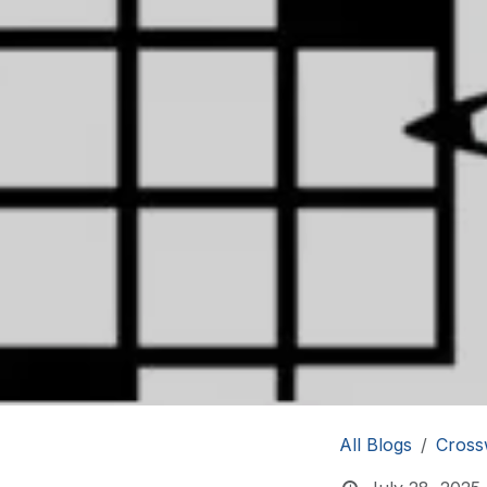
All Blogs
Cross