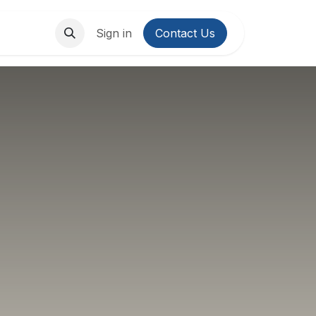
About Us
Contact us
Sign in
Contact Us