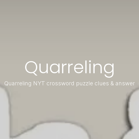
Quarreling
Quarreling NYT crossword puzzle clues & answer