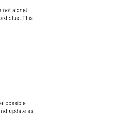
e not alone!
rd clue. This
er possible
 and update as