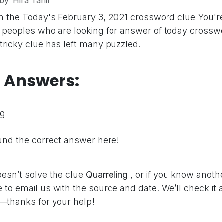
by
Hira Tahir
n the Today's February 3, 2021 crossword clue
You'r
peoples who are looking for answer of today crosswo
 tricky clue has left many puzzled.
e Answers:
ng
nd the correct answer here!
oesn’t solve the clue
Quarreling
, or if you know anoth
e to email us with the source and date. We’ll check it
—thanks for your help!