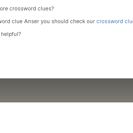
more crossword clues?
word clue Anser you should check our
crossword clue
 helpful?