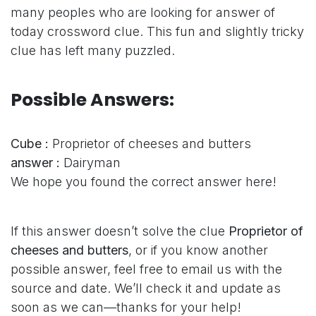
many peoples who are looking for answer of
today crossword clue. This fun and slightly tricky
clue has left many puzzled.
Possible Answers:
Cube :
Proprietor of cheeses and butters
answer :
Dairyman
We hope you found the correct answer here!
If this answer doesn’t solve the clue
Proprietor of
cheeses and butters
, or if you know another
possible answer, feel free to email us with the
source and date. We’ll check it and update as
soon as we can—thanks for your help!