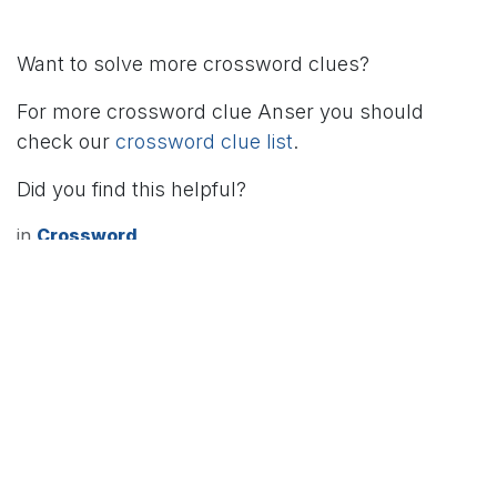
Want to solve more crossword clues?
For more crossword clue Anser you should
check our
crossword clue list
.
Did you find this helpful?
in
Crossword