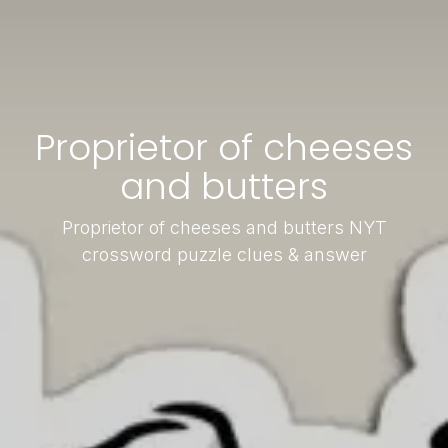
Proprietor of cheeses
and butters
Proprietor of cheeses and butters NYT
crossword puzzle clues & answer