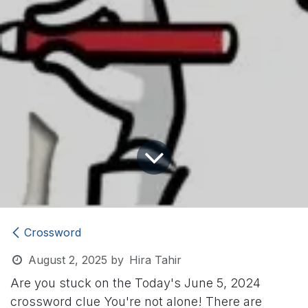
Crossword
August 2, 2025
by
Hira Tahir
Are you stuck on the Today's June 5, 2024
crossword clue
You're not alone! There are