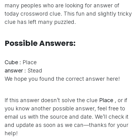
many peoples who are looking for answer of
today crossword clue. This fun and slightly tricky
clue has left many puzzled.
Possible Answers:
Cube :
Place
answer :
Stead
We hope you found the correct answer here!
If this answer doesn’t solve the clue
Place
, or if
you know another possible answer, feel free to
email us with the source and date. We’ll check it
and update as soon as we can—thanks for your
help!