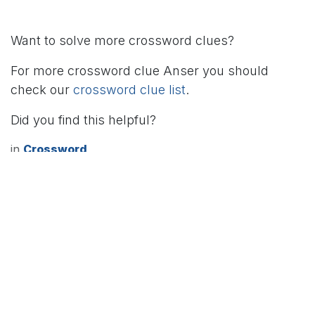
Want to solve more crossword clues?
For more crossword clue Anser you should
check our
crossword clue list
.
Did you find this helpful?
in
Crossword