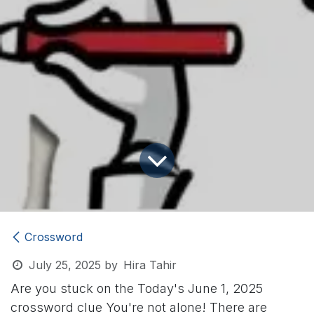
Crossword
July 25, 2025
by
Hira Tahir
Are you stuck on the Today's June 1, 2025
crossword clue
You're not alone! There are