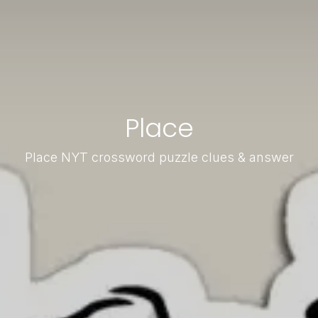
Place
Place NYT crossword puzzle clues & answer