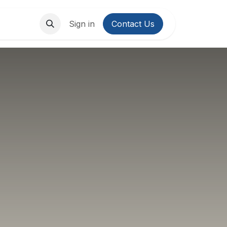
About Us
Contact us
Sign in
Contact Us