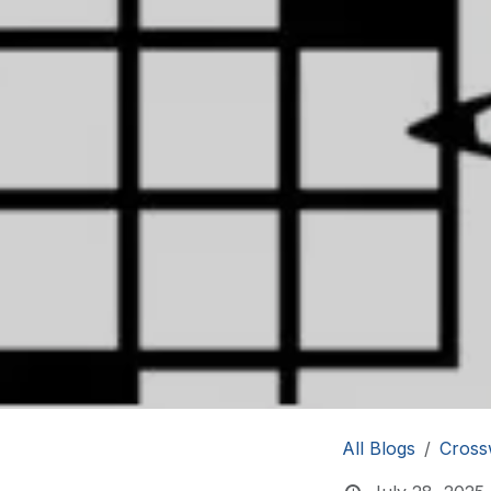
All Blogs
Cross