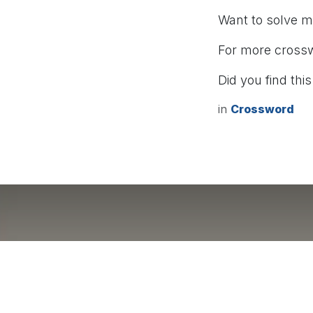
Want to solve 
For more cross
Did you find this
in
Crossword