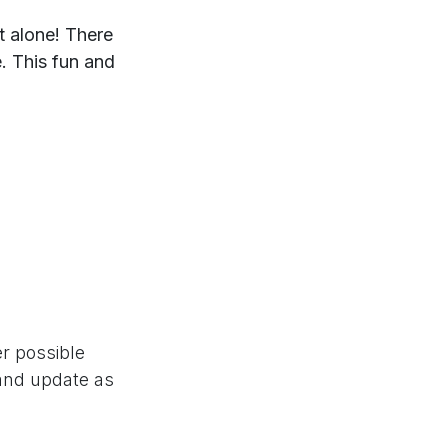
t alone! There
. This fun and
er possible
 and update as