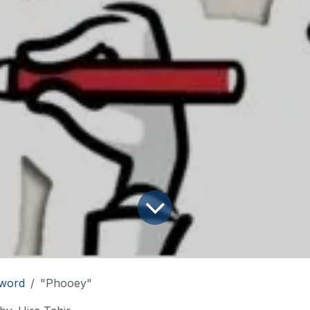
word
"Phooey"