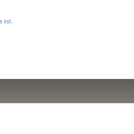
 list
.