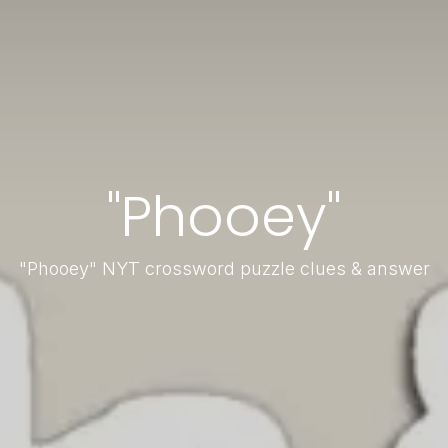
"Phooey"
"Phooey" NYT crossword puzzle clues & answer