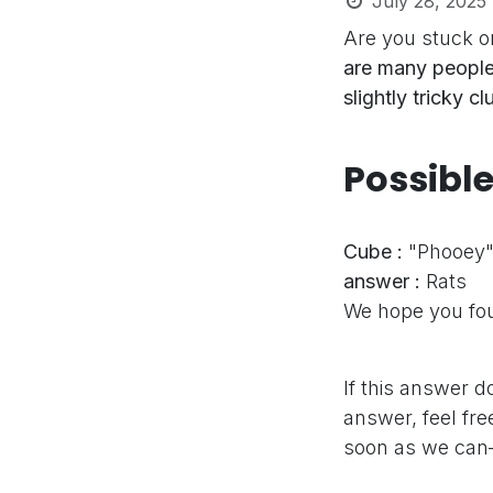
July 28, 2025
Are you stuck o
are many people
slightly tricky c
Possibl
Cube :
"Phooey
answer :
Rats
We hope you fou
If this answer d
answer, feel fre
soon as we can