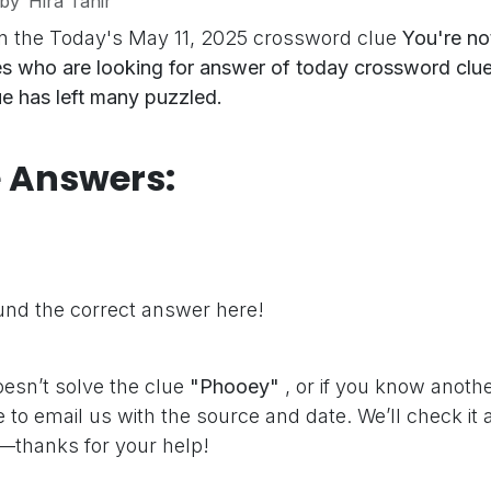
by
Hira Tahir
n the Today's May 11, 2025 crossword clue
You're no
s who are looking for answer of today crossword clue
lue has left many puzzled.
e Answers:
"
nd the correct answer here!
oesn’t solve the clue
"Phooey"
, or if you know anoth
e to email us with the source and date. We’ll check it
—thanks for your help!