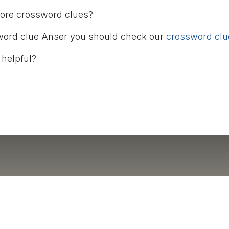
more crossword clues?
word clue Anser you should check our
crossword clue
 helpful?