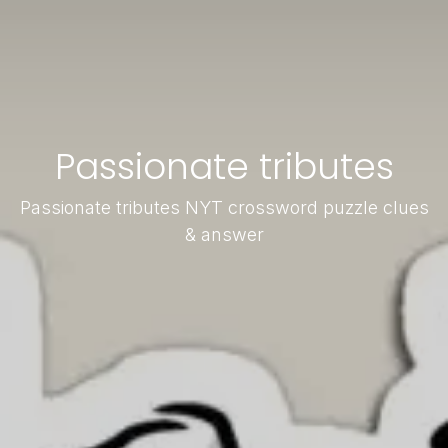
Passionate tributes
Passionate tributes NYT crossword puzzle clues
& answer