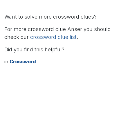
Want to solve more crossword clues?
For more crossword clue Anser you should
check our
crossword clue list
.
Did you find this helpful?
in
Crossword