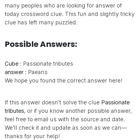
many peoples who are looking for answer of
today crossword clue. This fun and slightly tricky
clue has left many puzzled.
Possible Answers:
Cube :
Passionate tributes
answer :
Paeans
We hope you found the correct answer here!
If this answer doesn’t solve the clue
Passionate
tributes
, or if you know another possible answer,
feel free to email us with the source and date.
We’ll check it and update as soon as we can—
thanks for your help!