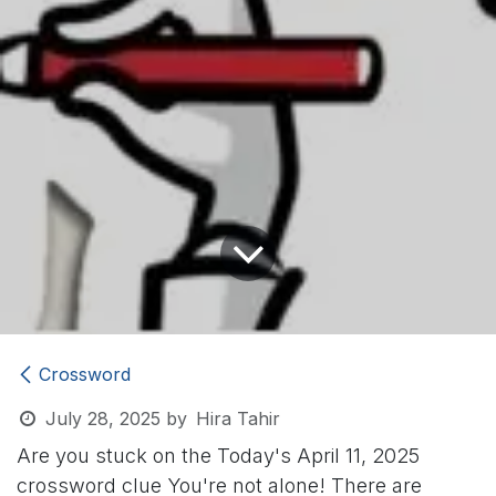
Crossword
July 28, 2025
by
Hira Tahir
Are you stuck on the Today's April 11, 2025
crossword clue
You're not alone! There are