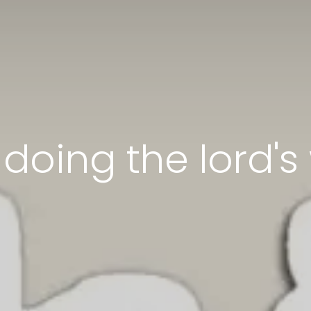
doing the lord's