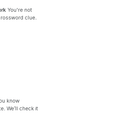
ork
You're not
crossword clue.
 you know
e. We’ll check it