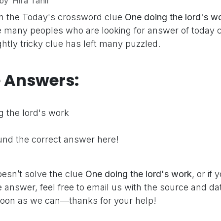
by
Hira Tahir
n the Today's crossword clue
One doing the lord's w
e many peoples who are looking for answer of today 
ghtly tricky clue has left many puzzled.
e Answers:
 the lord's work
nd the correct answer here!
oesn’t solve the clue
One doing the lord's work
, or if
 answer, feel free to email us with the source and dat
oon as we can—thanks for your help!