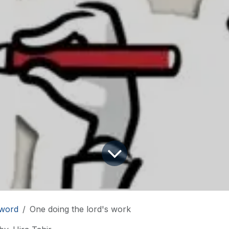
word
One doing the lord's work