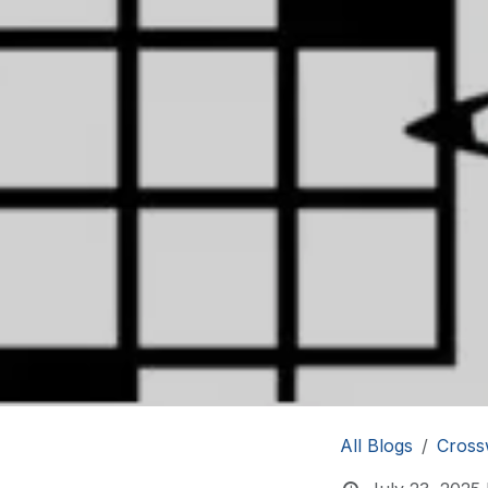
All Blogs
Cross