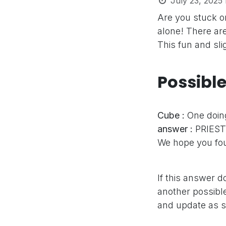
July 23, 2025
Are you stuck o
alone! There ar
This fun and sli
Possibl
Cube :
One doing
answer :
PRIEST
We hope you fou
If this answer d
another possible
and update as s