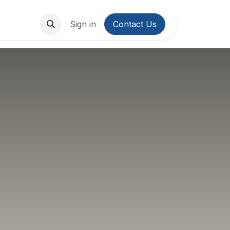
About Us
Contact us
Sign in
Contact Us