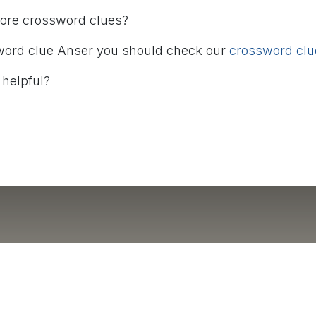
more crossword clues?
word clue Anser you should check our
crossword clue
 helpful?