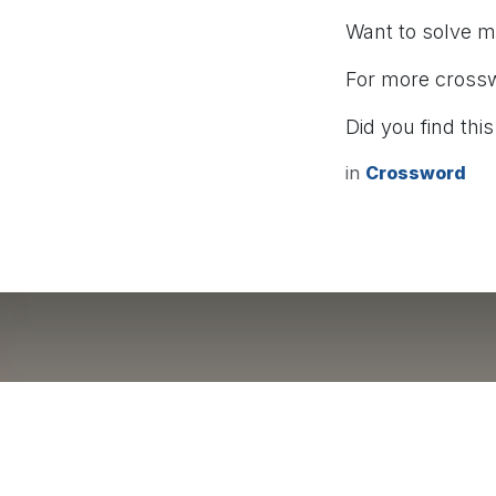
Want to solve 
For more cross
Did you find this
in
Crossword