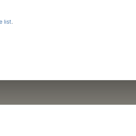
 list
.