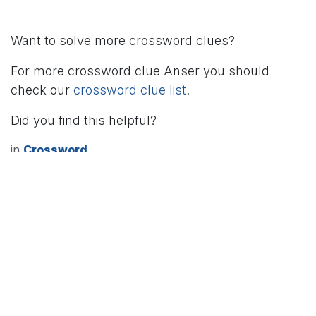
Want to solve more crossword clues?
For more crossword clue Anser you should
check our
crossword clue list
.
Did you find this helpful?
in
Crossword