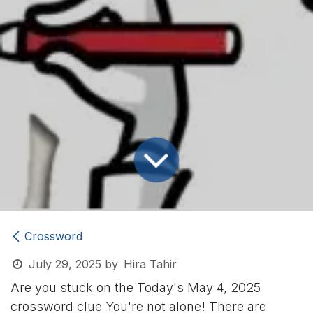
Crossword
July 29, 2025
by
Hira Tahir
Are you stuck on the Today's May 4, 2025
crossword clue
You're not alone! There are