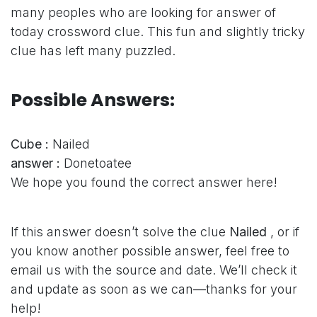
many peoples who are looking for answer of
today crossword clue. This fun and slightly tricky
clue has left many puzzled.
Possible Answers:
Cube :
Nailed
answer :
Donetoatee
We hope you found the correct answer here!
If this answer doesn’t solve the clue
Nailed
, or if
you know another possible answer, feel free to
email us with the source and date. We’ll check it
and update as soon as we can—thanks for your
help!