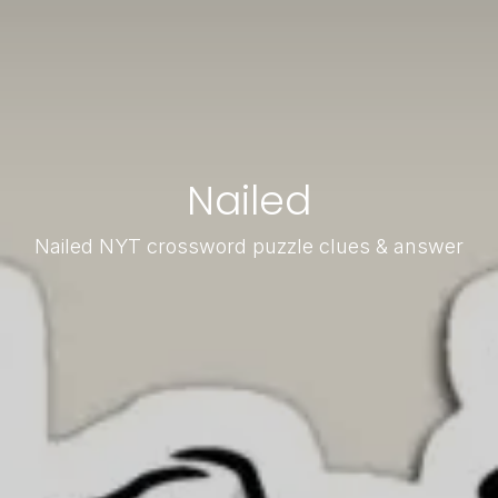
Nailed
Nailed NYT crossword puzzle clues & answer