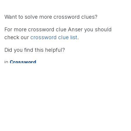
Want to solve more crossword clues?
For more crossword clue Anser you should
check our
crossword clue list
.
Did you find this helpful?
in
Crossword