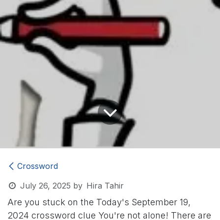
Crossword
July 26, 2025
by
Hira Tahir
Are you stuck on the Today's September 19,
2024 crossword clue
You're not alone! There are