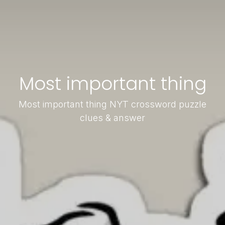
Most important thing
Most important thing NYT crossword puzzle
clues & answer