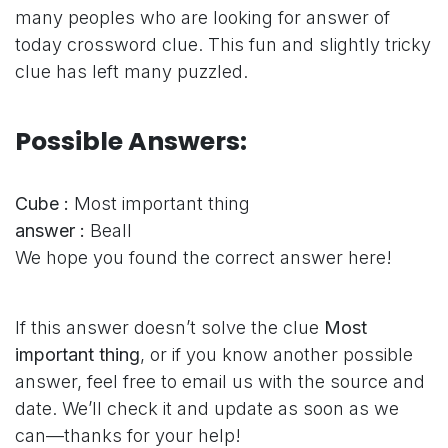
many peoples who are looking for answer of
today crossword clue. This fun and slightly tricky
clue has left many puzzled.
Possible Answers:
Cube :
Most important thing
answer :
Beall
We hope you found the correct answer here!
If this answer doesn’t solve the clue
Most
important thing
, or if you know another possible
answer, feel free to email us with the source and
date. We’ll check it and update as soon as we
can—thanks for your help!