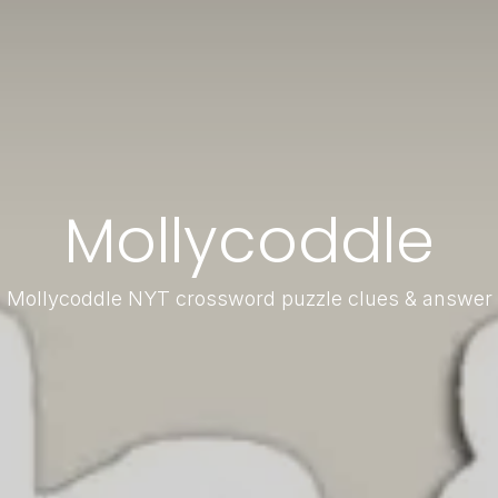
Mollycoddle
Mollycoddle NYT crossword puzzle clues & answer