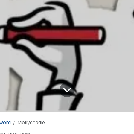
word
Mollycoddle