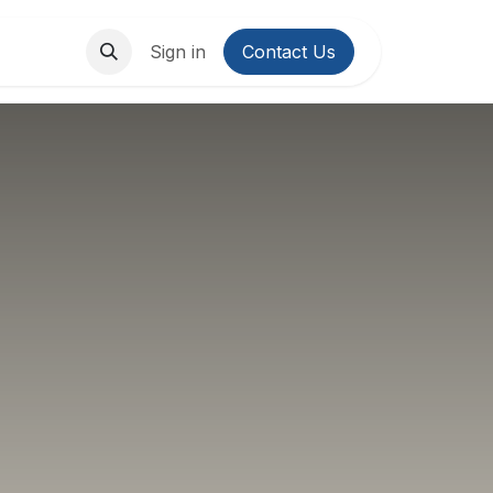
About Us
Contact us
Sign in
Contact Us