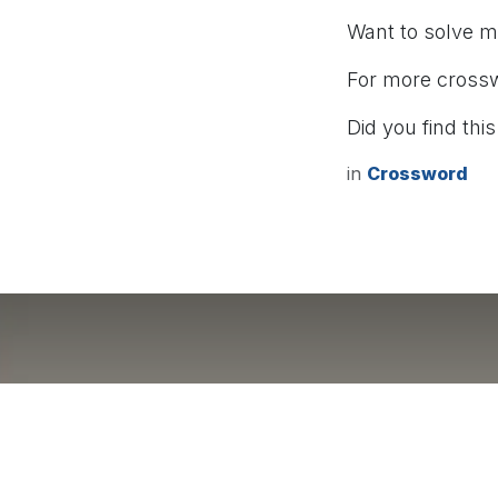
Want to solve 
For more cross
Did you find this
in
Crossword