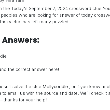
by
Hira Tahir
on the Today's September 7, 2024 crossword clue
You
peoples who are looking for answer of today crosswo
 tricky clue has left many puzzled.
e Answers:
dle
nd the correct answer here!
oesn’t solve the clue
Mollycoddle
, or if you know ano
e to email us with the source and date. We’ll check it
—thanks for your help!