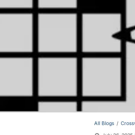
All Blogs
Cross