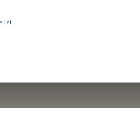
 list
.