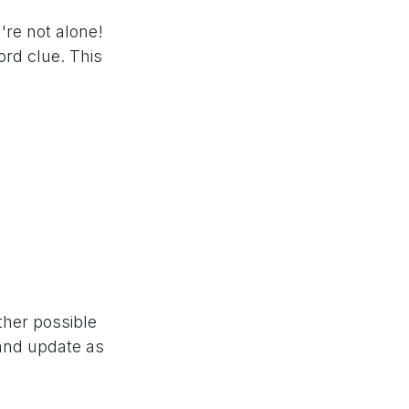
're not alone!
rd clue. This
ther possible
 and update as