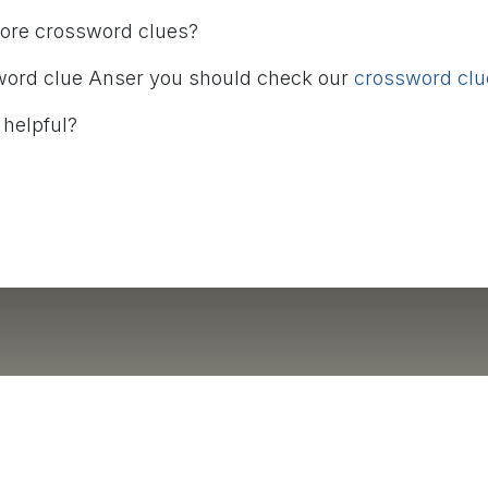
more crossword clues?
word clue Anser you should check our
crossword clue
 helpful?