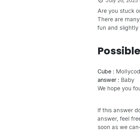
July 26, 2025
Are you stuck 
There are many 
fun and slightly
Possibl
Cube :
Mollycod
answer :
Baby
We hope you fou
If this answer d
answer, feel fre
soon as we can