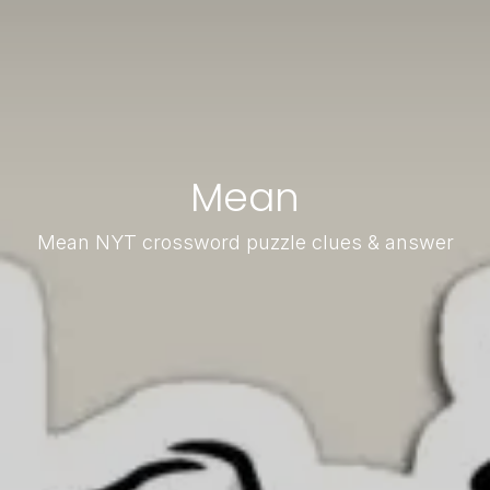
Mean
Mean NYT crossword puzzle clues & answer