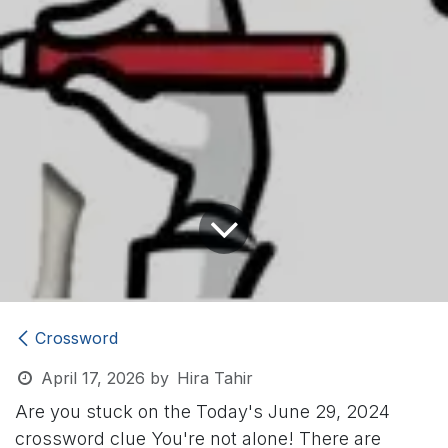
Crossword
April 17, 2026
by
Hira Tahir
Are you stuck on the Today's June 29, 2024
crossword clue
You're not alone! There are