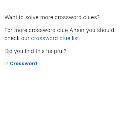
Want to solve more crossword clues?
For more crossword clue Anser you should
check our
crossword clue list
.
Did you find this helpful?
in
Crossword