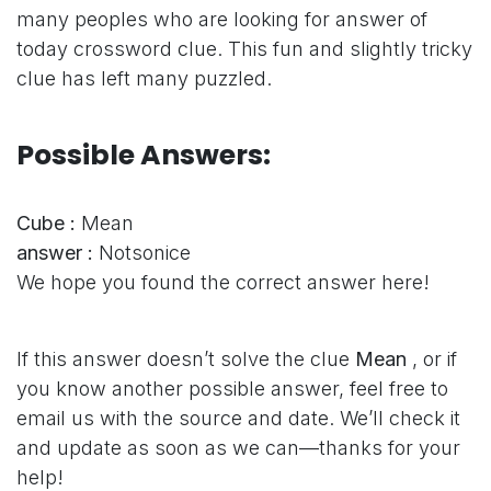
many peoples who are looking for answer of
today crossword clue. This fun and slightly tricky
clue has left many puzzled.
Possible Answers:
Cube :
Mean
answer :
Notsonice
We hope you found the correct answer here!
If this answer doesn’t solve the clue
Mean
, or if
you know another possible answer, feel free to
email us with the source and date. We’ll check it
and update as soon as we can—thanks for your
help!