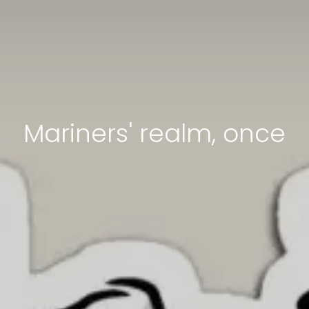
Mariners' realm, once