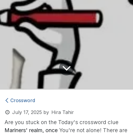
Crossword
July 17, 2025
by
Hira Tahir
Are you stuck on the Today's crossword clue
Mariners' realm, once
You're not alone! There are