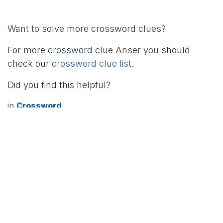
Want to solve more crossword clues?
For more crossword clue Anser you should
check our
crossword clue list
.
Did you find this helpful?
in
Crossword