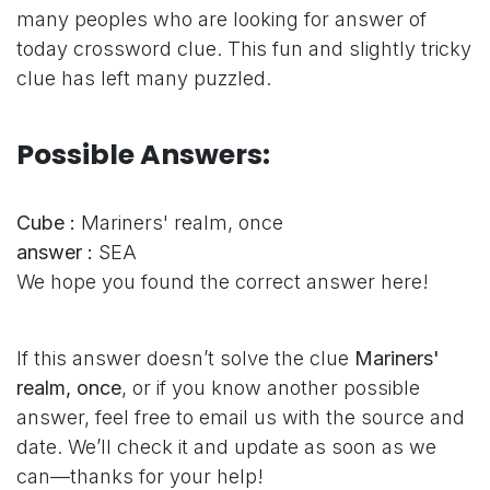
many peoples who are looking for answer of
today crossword clue. This fun and slightly tricky
clue has left many puzzled.
Possible Answers:
Cube :
Mariners' realm, once
answer :
SEA
We hope you found the correct answer here!
If this answer doesn’t solve the clue
Mariners'
realm, once
, or if you know another possible
answer, feel free to email us with the source and
date. We’ll check it and update as soon as we
can—thanks for your help!