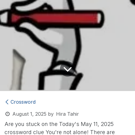
Crossword
August 1, 2025
by
Hira Tahir
Are you stuck on the Today's May 11, 2025
crossword clue
You're not alone! There are