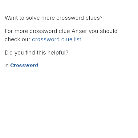
Want to solve more crossword clues?
For more crossword clue Anser you should
check our
crossword clue list
.
Did you find this helpful?
in
Crossword