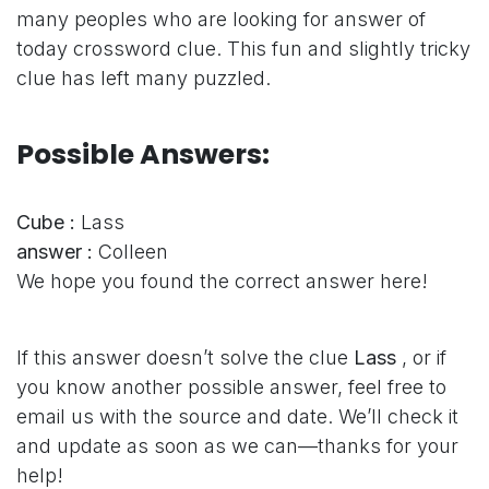
many peoples who are looking for answer of
today crossword clue. This fun and slightly tricky
clue has left many puzzled.
Possible Answers:
Cube :
Lass
answer :
Colleen
We hope you found the correct answer here!
If this answer doesn’t solve the clue
Lass
, or if
you know another possible answer, feel free to
email us with the source and date. We’ll check it
and update as soon as we can—thanks for your
help!