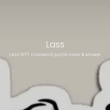
Lass
Lass NYT crossword puzzle clues & answer