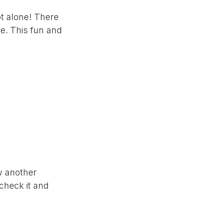
t alone! There
e. This fun and
ow another
 check it and