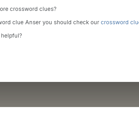
more crossword clues?
word clue Anser you should check our
crossword clue
 helpful?