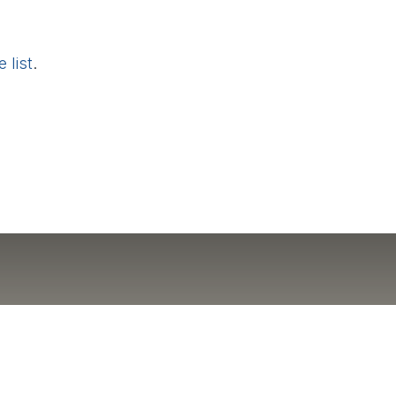
 list
.