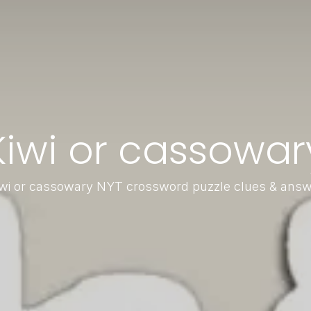
Kiwi or cassowar
wi or cassowary NYT crossword puzzle clues & ans