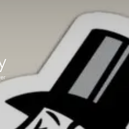
y
wer