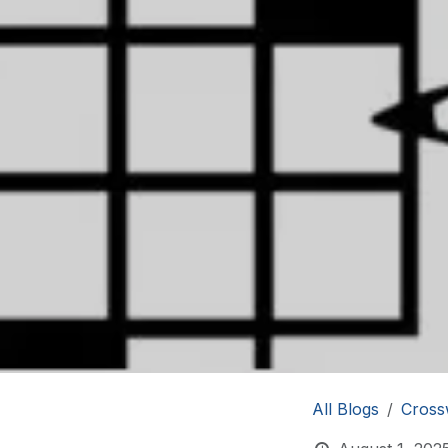
All Blogs
Cross