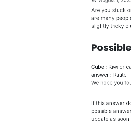
August 1, 202
Are you stuck o
are many people
slightly tricky 
Possibl
Cube :
Kiwi or 
answer :
Ratite
We hope you fou
If this answer d
possible answer,
update as soon 