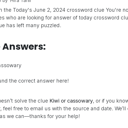
5
by
Hira Tahir
n the Today's June 2, 2024 crossword clue
You're no
s who are looking for answer of today crossword clu
clue has left many puzzled.
e Answers:
cassowary
nd the correct answer here!
oesn’t solve the clue
Kiwi or cassowary
, or if you kn
 feel free to email us with the source and date. We’ll
as we can—thanks for your help!