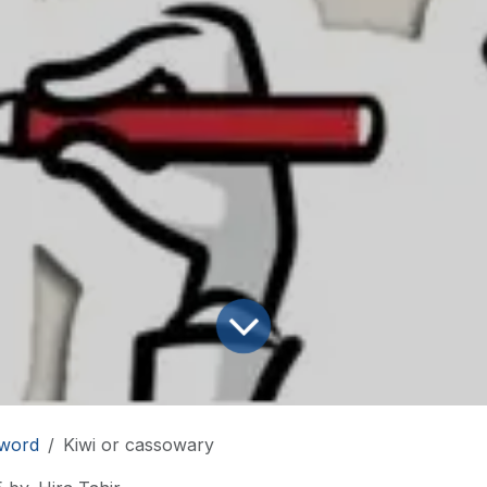
word
Kiwi or cassowary