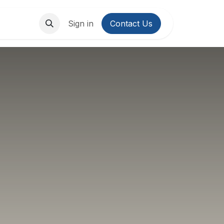
About Us
Contact us
Sign in
Contact Us