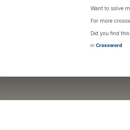
Want to solve 
For more cross
Did you find this
in
Crossword