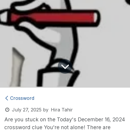
Crossword
July 27, 2025
by
Hira Tahir
Are you stuck on the Today's December 16, 2024
crossword clue
You're not alone! There are