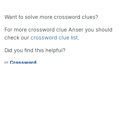
Want to solve more crossword clues?
For more crossword clue Anser you should
check our
crossword clue list
.
Did you find this helpful?
in
Crossword