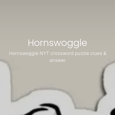
Hornswoggle
Hornswoggle NYT crossword puzzle clues &
answer