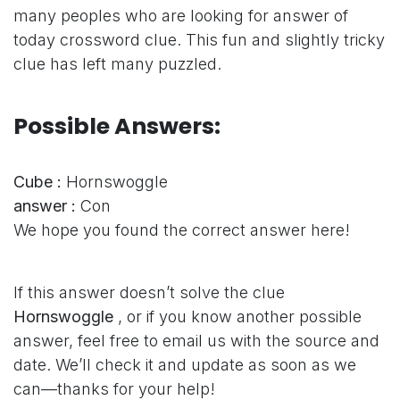
many peoples who are looking for answer of
today crossword clue. This fun and slightly tricky
clue has left many puzzled.
Possible Answers:
Cube :
Hornswoggle
answer :
Con
We hope you found the correct answer here!
If this answer doesn’t solve the clue
Hornswoggle
, or if you know another possible
answer, feel free to email us with the source and
date. We’ll check it and update as soon as we
can—thanks for your help!