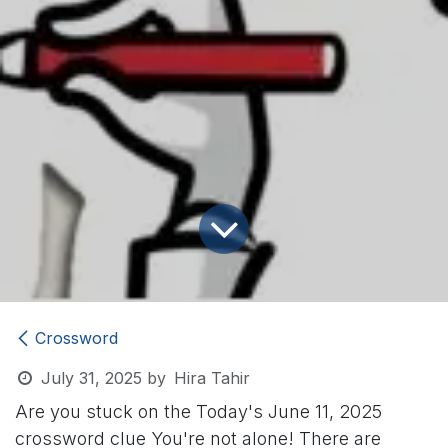
Crossword
July 31, 2025
by
Hira Tahir
Are you stuck on the Today's June 11, 2025
crossword clue
You're not alone! There are