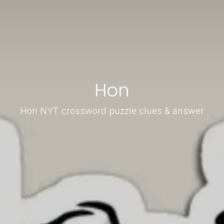
Hon
Hon NYT crossword puzzle clues & answer