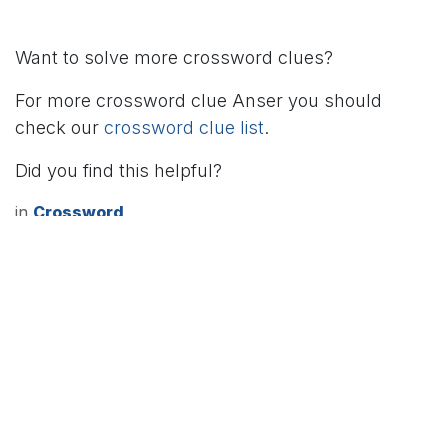
Want to solve more crossword clues?
For more crossword clue Anser you should
check our
crossword clue list
.
Did you find this helpful?
in
Crossword