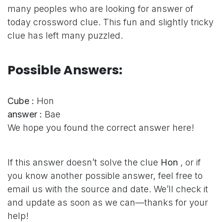
many peoples who are looking for answer of
today crossword clue. This fun and slightly tricky
clue has left many puzzled.
Possible Answers:
Cube :
Hon
answer :
Bae
We hope you found the correct answer here!
If this answer doesn’t solve the clue
Hon
, or if
you know another possible answer, feel free to
email us with the source and date. We’ll check it
and update as soon as we can—thanks for your
help!