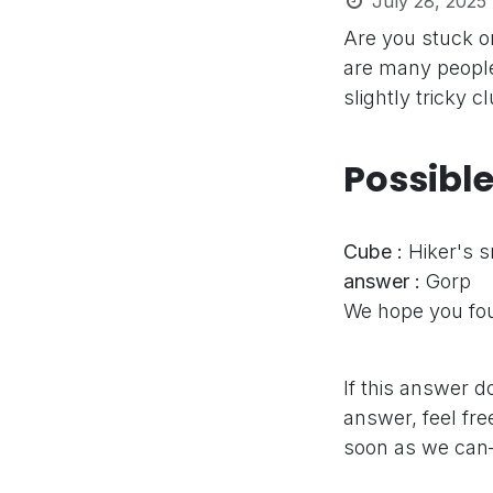
July 28, 2025
Are you stuck o
are many people
slightly tricky 
Possibl
Cube :
Hiker's 
answer :
Gorp
We hope you fou
If this answer d
answer, feel fre
soon as we can