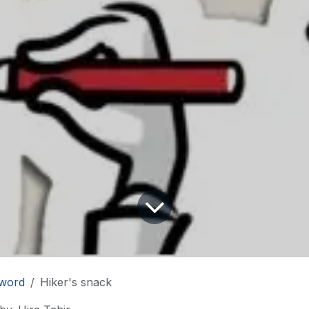
word
Hiker's snack