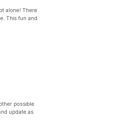
ot alone! There
e. This fun and
nother possible
 and update as