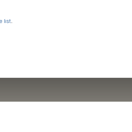
 list
.