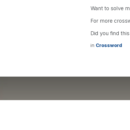
Want to solve 
For more cross
Did you find this
in
Crossword