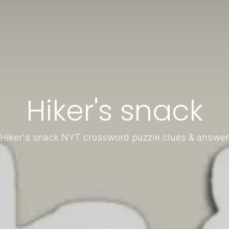
Hiker's snack
Hiker's snack NYT crossword puzzle clues & answer