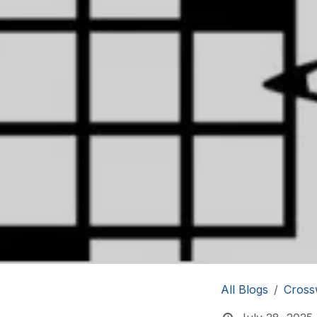
All Blogs
Cross