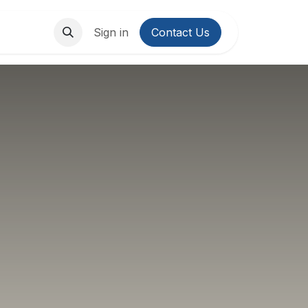
About Us
Contact us
Sign in
Contact Us