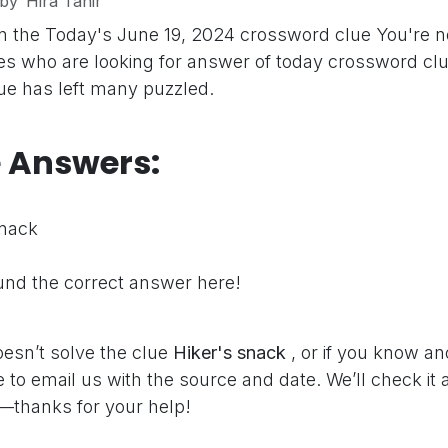
by
Hira Tahir
n the Today's June 19, 2024 crossword clue
You're n
s who are looking for answer of today crossword clu
clue has left many puzzled.
e Answers:
snack
nd the correct answer here!
oesn’t solve the clue
Hiker's snack
, or if you know a
e to email us with the source and date. We’ll check it
—thanks for your help!