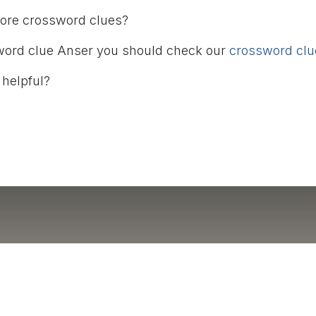
more crossword clues?
word clue Anser you should check our
crossword clue
 helpful?