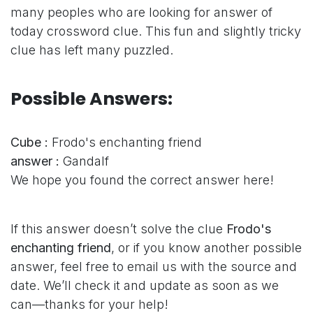
many peoples who are looking for answer of
today crossword clue. This fun and slightly tricky
clue has left many puzzled.
Possible Answers:
Cube :
Frodo's enchanting friend
answer :
Gandalf
We hope you found the correct answer here!
If this answer doesn’t solve the clue
Frodo's
enchanting friend
, or if you know another possible
answer, feel free to email us with the source and
date. We’ll check it and update as soon as we
can—thanks for your help!