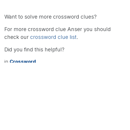
Want to solve more crossword clues?
For more crossword clue Anser you should
check our
crossword clue list
.
Did you find this helpful?
in
Crossword