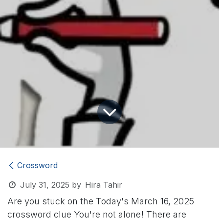
Crossword
July 31, 2025
by
Hira Tahir
Are you stuck on the Today's March 16, 2025
crossword clue
You're not alone! There are