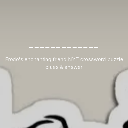
-------------
Frodo's enchanting friend NYT crossword puzzle
clues & answer