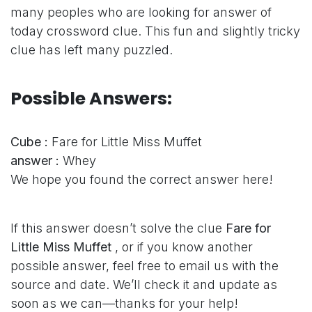
many peoples who are looking for answer of
today crossword clue. This fun and slightly tricky
clue has left many puzzled.
Possible Answers:
Cube :
Fare for Little Miss Muffet
answer :
Whey
We hope you found the correct answer here!
If this answer doesn’t solve the clue
Fare for
Little Miss Muffet
, or if you know another
possible answer, feel free to email us with the
source and date. We’ll check it and update as
soon as we can—thanks for your help!