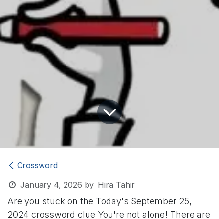
Crossword
January 4, 2026
by
Hira Tahir
Are you stuck on the Today's September 25,
2024 crossword clue
You're not alone! There are