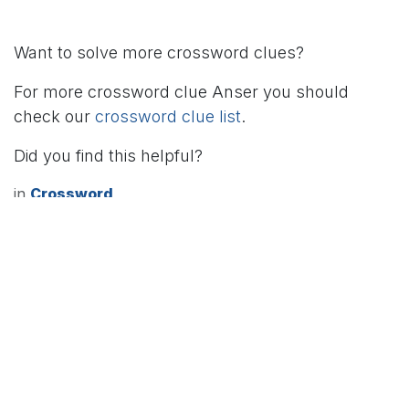
Want to solve more crossword clues?
For more crossword clue Anser you should
check our
crossword clue list
.
Did you find this helpful?
in
Crossword