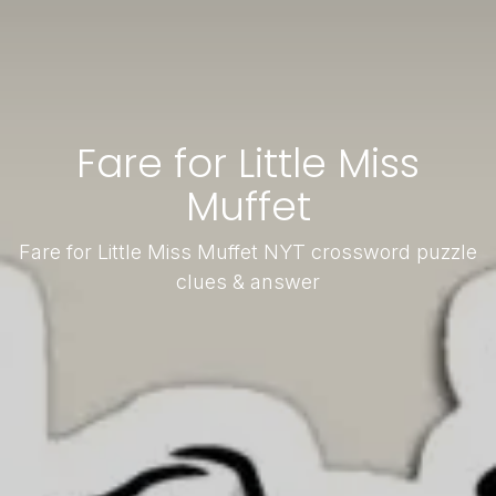
Fare for Little Miss
Muffet
Fare for Little Miss Muffet NYT crossword puzzle
clues & answer