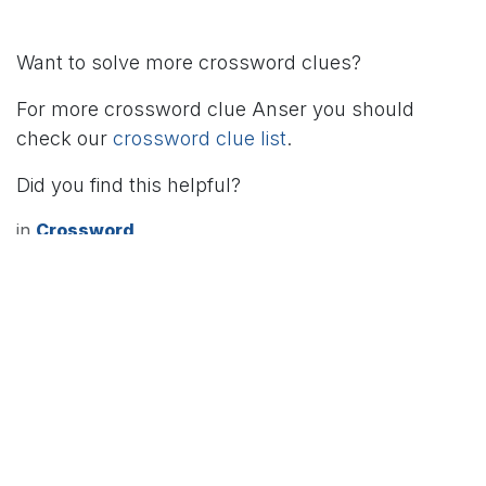
Want to solve more crossword clues?
For more crossword clue Anser you should
check our
crossword clue list
.
Did you find this helpful?
in
Crossword