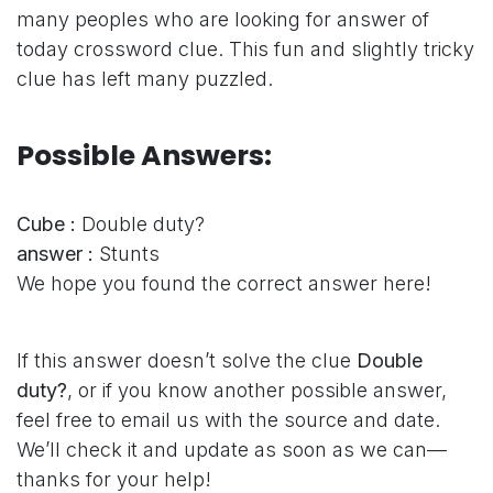
many peoples who are looking for answer of
today crossword clue. This fun and slightly tricky
clue has left many puzzled.
Possible Answers:
Cube :
Double duty?
answer :
Stunts
We hope you found the correct answer here!
If this answer doesn’t solve the clue
Double
duty?
, or if you know another possible answer,
feel free to email us with the source and date.
We’ll check it and update as soon as we can—
thanks for your help!