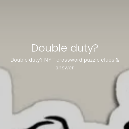
Double duty?
Double duty? NYT crossword puzzle clues &
answer