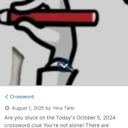
Crossword
August 1, 2025
by
Hira Tahir
Are you stuck on the Today's October 5, 2024
crossword clue
You're not alone! There are