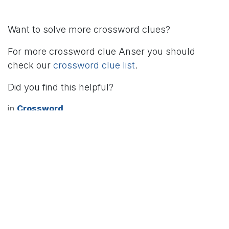
Want to solve more crossword clues?
For more crossword clue Anser you should
check our
crossword clue list
.
Did you find this helpful?
in
Crossword