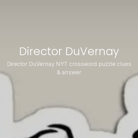
Director DuVernay
Director DuVernay NYT crossword puzzle clues
& answer