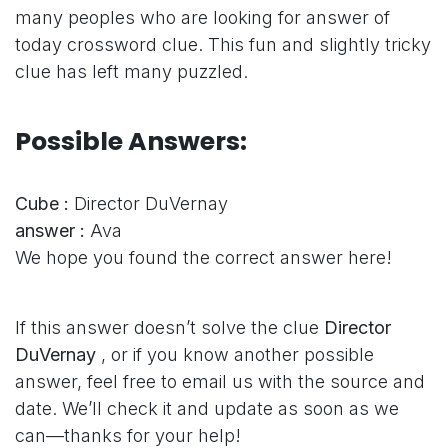
many peoples who are looking for answer of
today crossword clue. This fun and slightly tricky
clue has left many puzzled.
Possible Answers:
Cube :
Director DuVernay
answer :
Ava
We hope you found the correct answer here!
If this answer doesn’t solve the clue
Director
DuVernay
, or if you know another possible
answer, feel free to email us with the source and
date. We’ll check it and update as soon as we
can—thanks for your help!