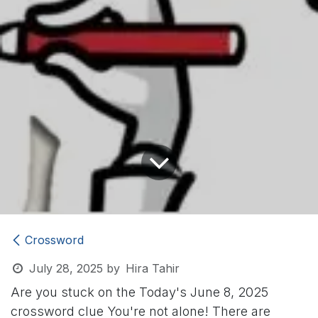
Crossword
July 28, 2025
by
Hira Tahir
Are you stuck on the Today's June 8, 2025
crossword clue
You're not alone! There are