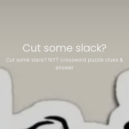
Cut some slack?
Cut some slack? NYT crossword puzzle clues &
answer