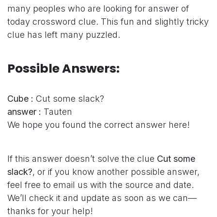
many peoples who are looking for answer of
today crossword clue. This fun and slightly tricky
clue has left many puzzled.
Possible Answers:
Cube :
Cut some slack?
answer :
Tauten
We hope you found the correct answer here!
If this answer doesn’t solve the clue
Cut some
slack?
, or if you know another possible answer,
feel free to email us with the source and date.
We’ll check it and update as soon as we can—
thanks for your help!