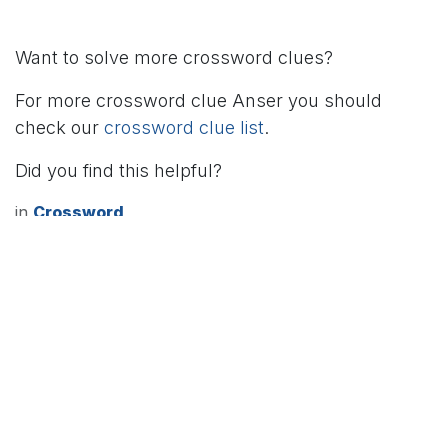
Want to solve more crossword clues?
For more crossword clue Anser you should
check our
crossword clue list
.
Did you find this helpful?
in
Crossword