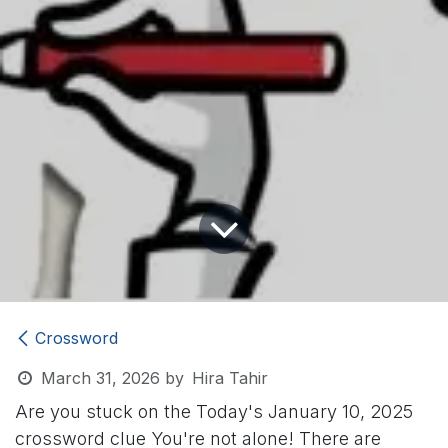
Crossword
March 31, 2026
by
Hira Tahir
Are you stuck on the Today's January 10, 2025
crossword clue
You're not alone! There are