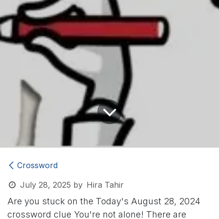
Crossword
July 28, 2025
by
Hira Tahir
Are you stuck on the Today's August 28, 2024
crossword clue
You're not alone! There are