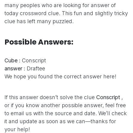
many peoples who are looking for answer of
today crossword clue. This fun and slightly tricky
clue has left many puzzled.
Possible Answers:
Cube :
Conscript
answer :
Draftee
We hope you found the correct answer here!
If this answer doesn’t solve the clue
Conscript
,
or if you know another possible answer, feel free
to email us with the source and date. We’ll check
it and update as soon as we can—thanks for
your help!