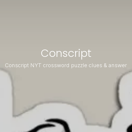
Conscript
Conscript NYT crossword puzzle clues & answer