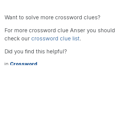
Want to solve more crossword clues?
For more crossword clue Anser you should
check our
crossword clue list
.
Did you find this helpful?
in
Crossword