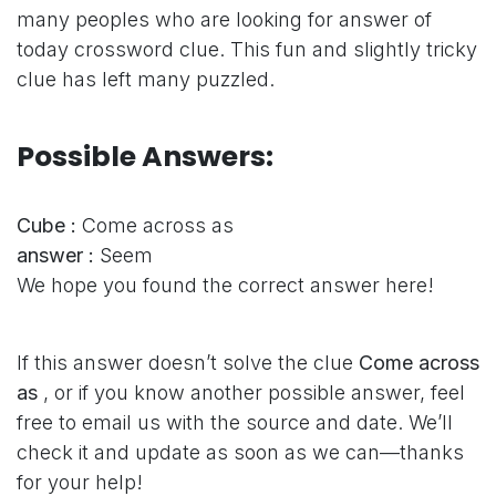
many peoples who are looking for answer of
today crossword clue. This fun and slightly tricky
clue has left many puzzled.
Possible Answers:
Cube :
Come across as
answer :
Seem
We hope you found the correct answer here!
If this answer doesn’t solve the clue
Come across
as
, or if you know another possible answer, feel
free to email us with the source and date. We’ll
check it and update as soon as we can—thanks
for your help!