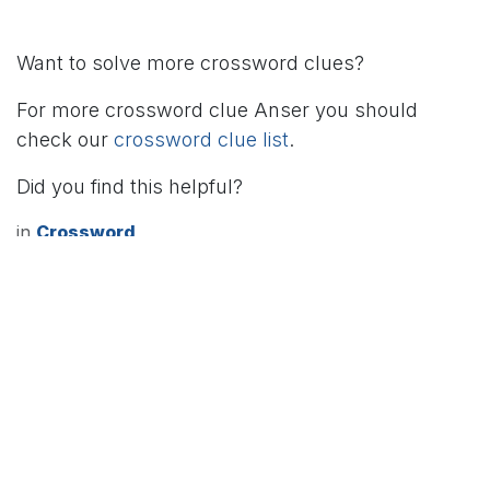
Want to solve more crossword clues?
For more crossword clue Anser you should
check our
crossword clue list
.
Did you find this helpful?
in
Crossword