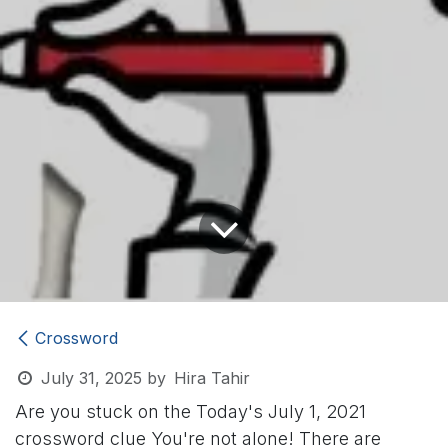
Crossword
July 31, 2025
by
Hira Tahir
Are you stuck on the Today's July 1, 2021
crossword clue
You're not alone! There are