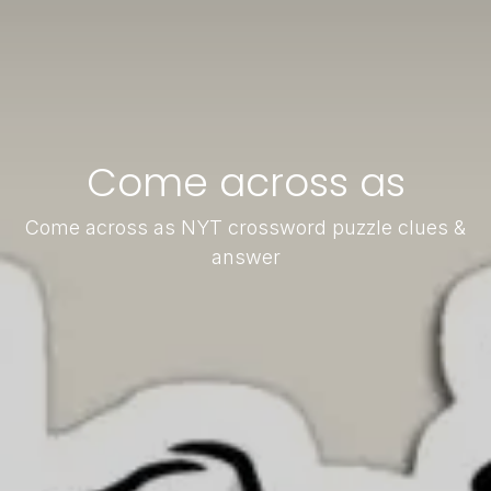
Come across as
Come across as NYT crossword puzzle clues &
answer