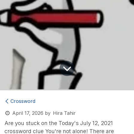
Crossword
April 17, 2026
by
Hira Tahir
Are you stuck on the Today's July 12, 2021
crossword clue
You're not alone! There are