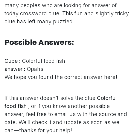
many peoples who are looking for answer of
today crossword clue. This fun and slightly tricky
clue has left many puzzled.
Possible Answers:
Cube :
Colorful food fish
answer :
Opahs
We hope you found the correct answer here!
If this answer doesn’t solve the clue
Colorful
food fish
, or if you know another possible
answer, feel free to email us with the source and
date. We’ll check it and update as soon as we
can—thanks for your help!