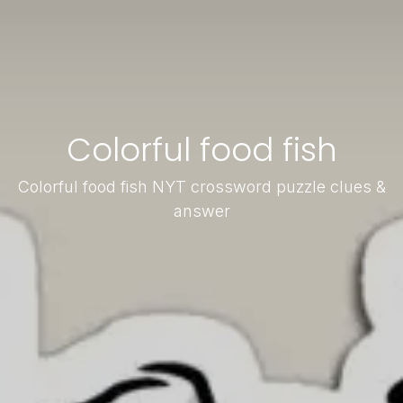
Colorful food fish
Colorful food fish NYT crossword puzzle clues &
answer