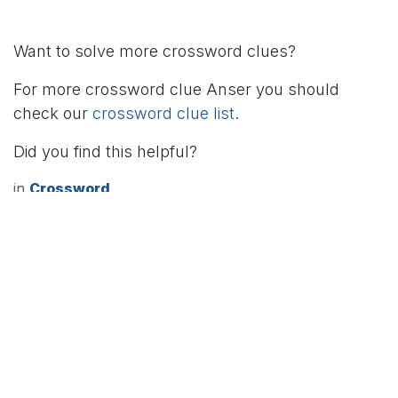
Want to solve more crossword clues?
For more crossword clue Anser you should
check our
crossword clue list
.
Did you find this helpful?
in
Crossword