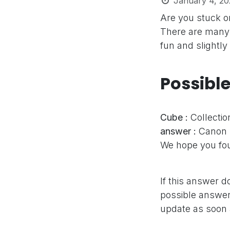
January 4, 20
Are you stuck o
There are many 
fun and slightly
Possibl
Cube :
Collectio
answer :
Canon
We hope you fou
If this answer d
possible answer,
update as soon 