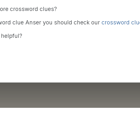
more crossword clues?
word clue Anser you should check our
crossword clue
 helpful?