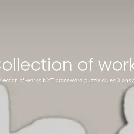
ollection of wor
llection of works NYT crossword puzzle clues & ans