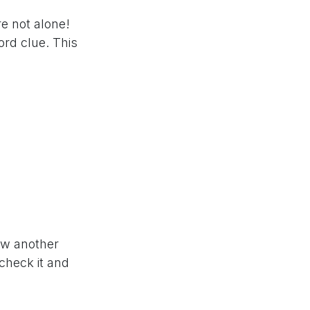
re not alone!
rd clue. This
now another
 check it and