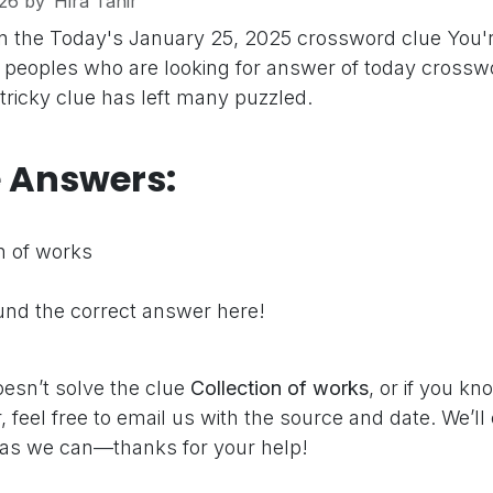
26
by
Hira Tahir
n the Today's January 25, 2025 crossword clue
You'
peoples who are looking for answer of today crosswo
 tricky clue has left many puzzled.
e Answers:
n of works
nd the correct answer here!
oesn’t solve the clue
Collection of works
, or if you k
 feel free to email us with the source and date. We’ll
as we can—thanks for your help!