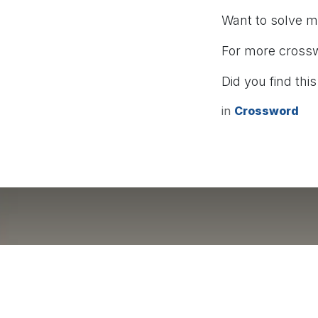
Want to solve 
For more cross
Did you find this
in
Crossword