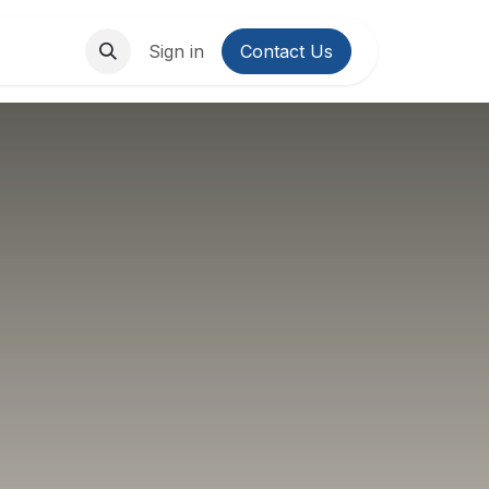
About Us
Contact us
Sign in
Contact Us