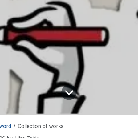
word
Collection of works