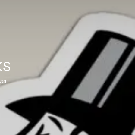
ks
wer