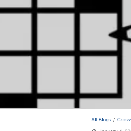
All Blogs
Cross