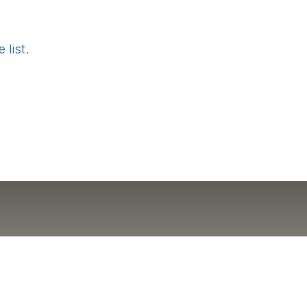
 list
.