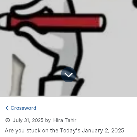
Crossword
July 31, 2025
by
Hira Tahir
Are you stuck on the Today's January 2, 2025