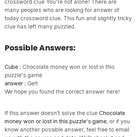
crossword clue
You're not alone! There are
many peoples who are looking for answer of
today crossword clue. This fun and slightly tricky
clue has left many puzzled.
Possible Answers:
Cube :
Chocolate money won or lost in this
puzzle's game
answer :
Gelt
We hope you found the correct answer here!
If this answer doesn’t solve the clue
Chocolate
money won or lost in this puzzle's game
, or if you
know another possible answer, feel free to email