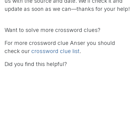
us with the source and date. We’ll check it and
update as soon as we can—thanks for your help!
Want to solve more crossword clues?
For more crossword clue Anser you should
check our
crossword clue list
.
Did you find this helpful?
in
Crossword