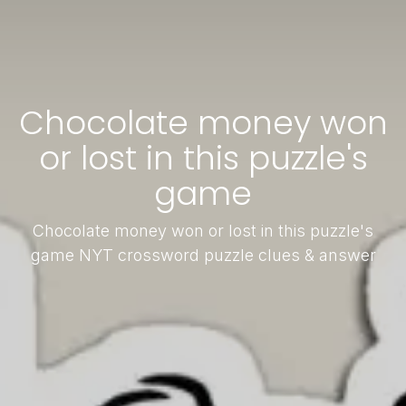
Chocolate money won
or lost in this puzzle's
game
Chocolate money won or lost in this puzzle's
game NYT crossword puzzle clues & answer