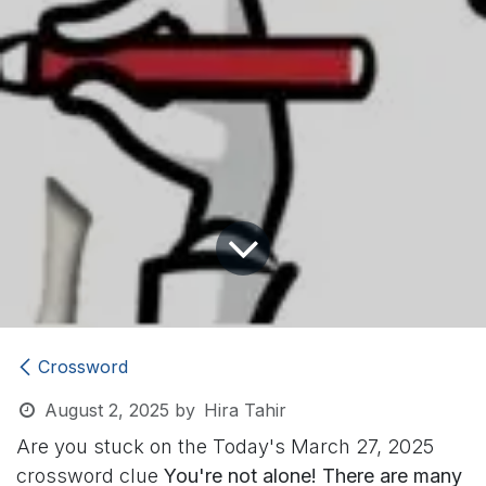
Crossword
August 2, 2025
by
Hira Tahir
Are you stuck on the Today's March 27, 2025
crossword clue
You're not alone! There are many