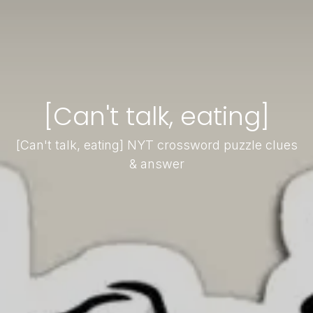
[Can't talk, eating]
[Can't talk, eating] NYT crossword puzzle clues
& answer