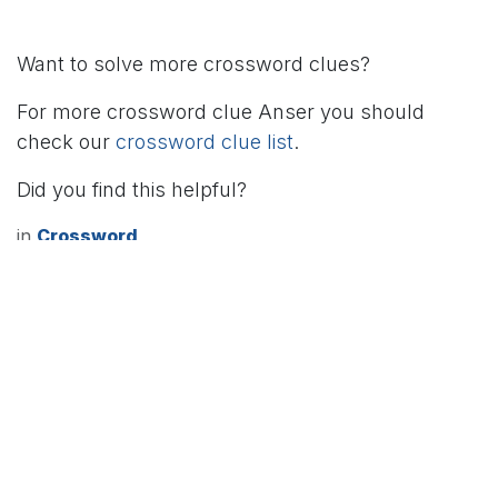
Want to solve more crossword clues?
For more crossword clue Anser you should
check our
crossword clue list
.
Did you find this helpful?
in
Crossword