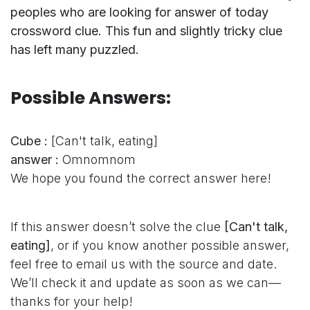
peoples who are looking for answer of today
crossword clue. This fun and slightly tricky clue
has left many puzzled.
Possible Answers:
Cube :
[Can't talk, eating]
answer :
Omnomnom
We hope you found the correct answer here!
If this answer doesn’t solve the clue
[Can't talk,
eating]
, or if you know another possible answer,
feel free to email us with the source and date.
We’ll check it and update as soon as we can—
thanks for your help!