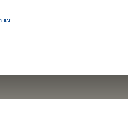
 list
.