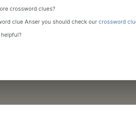
more crossword clues?
word clue Anser you should check our
crossword clue
 helpful?