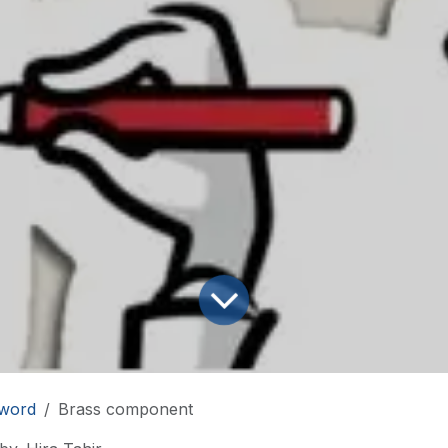
word
Brass component