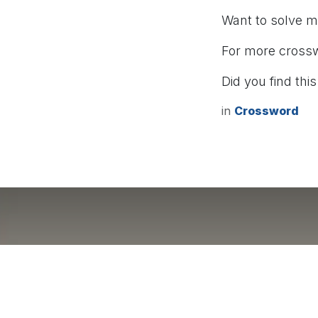
Want to solve 
For more cross
Did you find this
in
Crossword