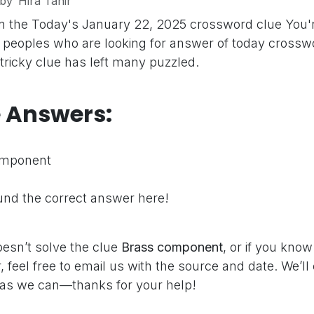
by
Hira Tahir
n the Today's January 22, 2025 crossword clue
You'
peoples who are looking for answer of today crosswo
 tricky clue has left many puzzled.
e Answers:
omponent
nd the correct answer here!
oesn’t solve the clue
Brass component
, or if you kno
 feel free to email us with the source and date. We’ll
as we can—thanks for your help!