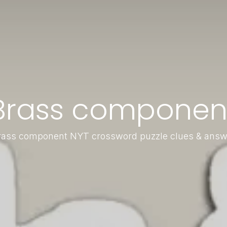
Brass componen
rass component NYT crossword puzzle clues & answ