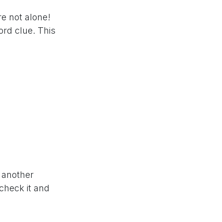
re not alone!
rd clue. This
w another
 check it and