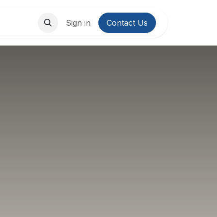
About Us
Contact us
Sign in
Contact Us