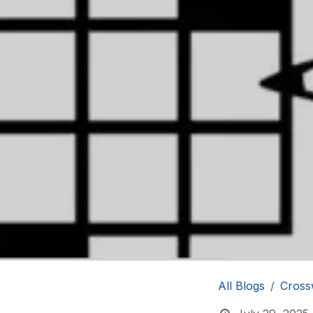
All Blogs
Cross