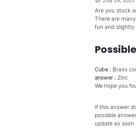
July 29, 2025
Are you stuck o
There are many 
fun and slightly
Possibl
Cube :
Brass c
answer :
Zinc
We hope you fou
If this answer d
possible answer,
update as soon 